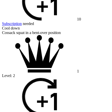
10
Subscription
needed
Cool down
Cossack squat in a bent-over position
1
Level:
2