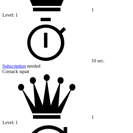
1
Level:
1
10 sec.
Subscription
needed
Cossack squat
1
Level:
1