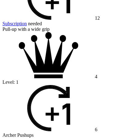
12
Subscription
needed
Pull-up with a wide grip
4
Level:
1
6
Archer Pushups