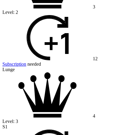
3
Level:
2
12
Subscription
needed
Lunge
4
Level:
3
S1