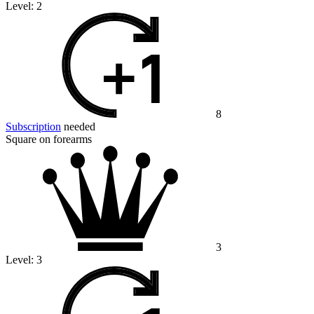
Level:
2
8
Subscription
needed
Square on forearms
3
Level:
3