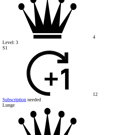
4
Level:
3
S1
12
Subscription
needed
Lunge