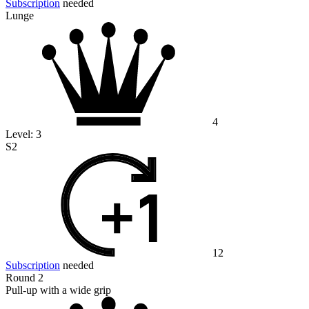
Subscription
needed
Lunge
4
Level:
3
S2
12
Subscription
needed
Round 2
Pull-up with a wide grip