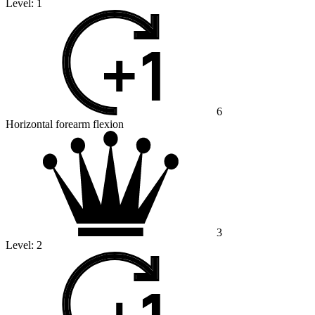
Level:
1
6
Horizontal forearm flexion
3
Level:
2