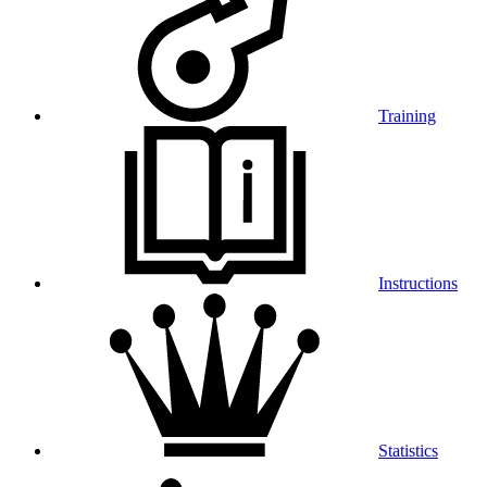
Training
Instructions
Statistics