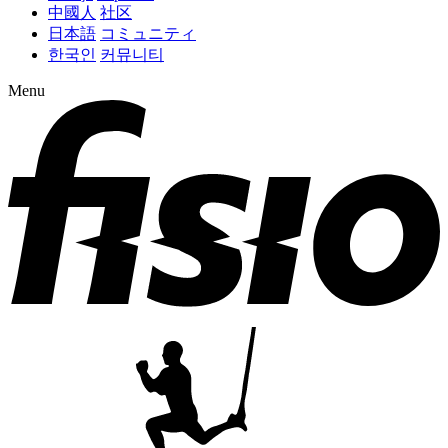
中國人
社区
日本語
コミュニティ
한국인
커뮤니티
Menu