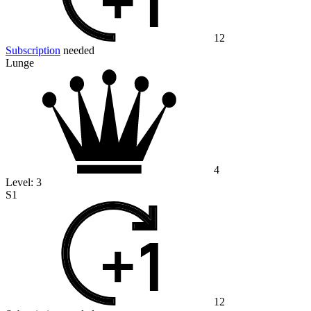
12
Subscription
needed
Lunge
4
Level:
3
S1
12