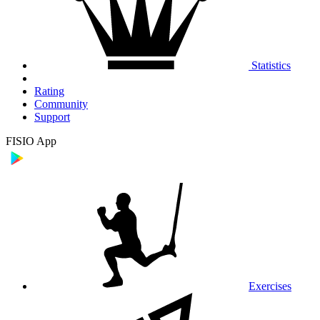
Statistics
Rating
Community
Support
FISIO App
Exercises