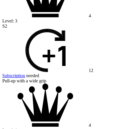
4
Level:
3
S2
12
Subscription
needed
Pull-up with a wide grip
4