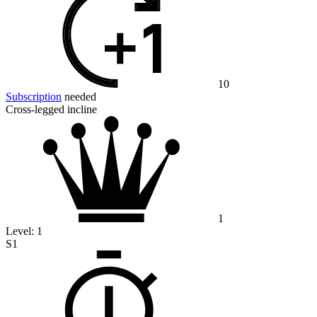
10
Subscription
needed
Cross-legged incline
1
Level:
1
S1