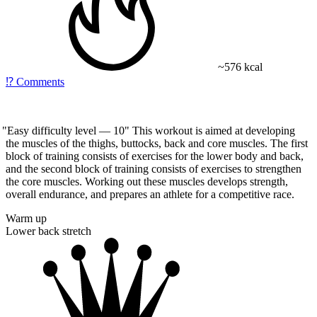
~576 kcal
⁉️
Comments
"Easy
difficulty level — 10" This workout is aimed at developing
the muscles of the thighs, buttocks, back and core muscles. The first
block of training consists of exercises for the lower body and back,
and the second block of training consists of exercises to strengthen
the core muscles. Working out these muscles develops strength,
overall endurance, and prepares an athlete for a competitive race.
Warm up
Lower back stretch