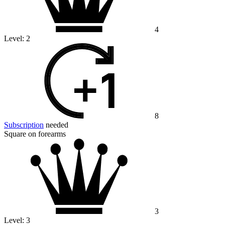
4
Level:
2
8
Subscription
needed
Square on forearms
3
Level:
3