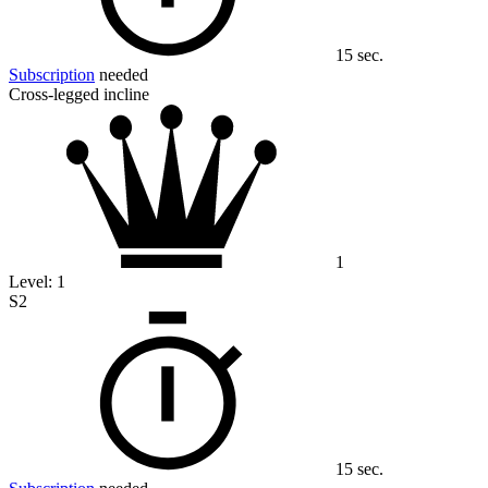
15 sec.
Subscription
needed
Cross-legged incline
1
Level:
1
S2
15 sec.