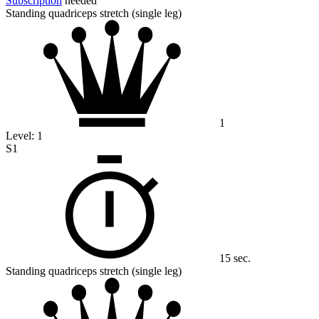
Subscription
needed
Standing quadriceps stretch (single leg)
1
Level:
1
S1
15 sec.
Standing quadriceps stretch (single leg)