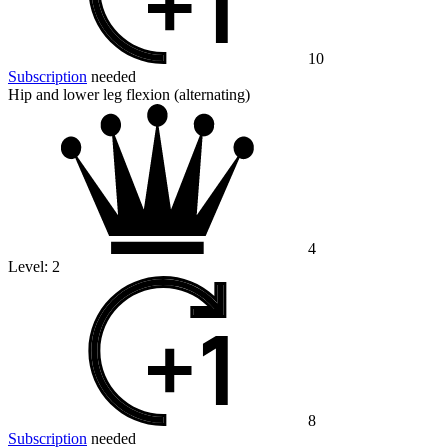
10
Subscription
needed
Hip and lower leg flexion (alternating)
4
Level:
2
8
Subscription
needed