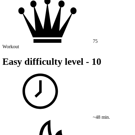
75
Workout
Easy difficulty level - 10
~48 min.