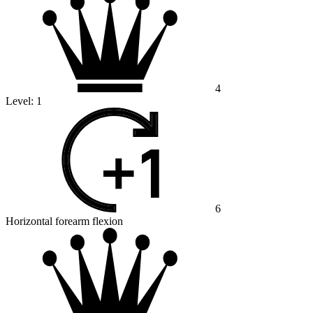
4
Level:
1
6
Horizontal forearm flexion