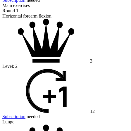
Subscription
needed
Main exercises
Round 1
Horizontal forearm flexion
3
Level:
2
12
Subscription
needed
Lunge