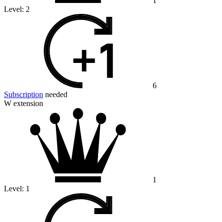
1
Level:
2
6
Subscription
needed
W extension
1
Level:
1