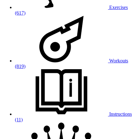
Exercises
(617)
Workouts
(819)
Instructions
(11)