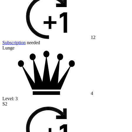
12
Subscription
needed
Lunge
4
Level:
3
S2