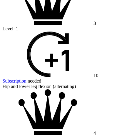
3
Level:
1
10
Subscription
needed
Hip and lower leg flexion (alternating)
4