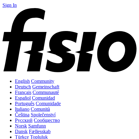
Sign In
English
Community
Deutsch
Gemeinschaft
Français
Communauté
Español
Comunidad
Português
Comunidade
Italiano
Comunità
Čeština
Společenství
Русский
Сообщество
Norsk
Samfunn
Dansk
Fællesskab
Türkçe
Topluluk