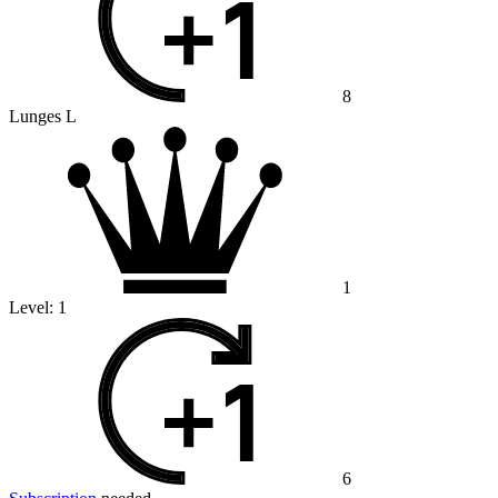
8
Lunges L
1
Level:
1
6