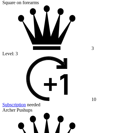
Square on forearms
3
Level:
3
10
Subscription
needed
Archer Pushups