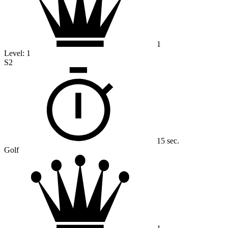
1
Level:
1
S2
15 sec.
Golf