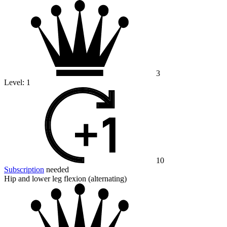
3
Level:
1
10
Subscription
needed
Hip and lower leg flexion (alternating)