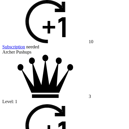
10
Subscription
needed
Archer Pushups
3
Level:
1