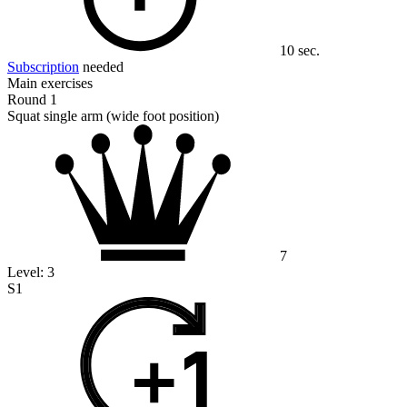
10 sec.
Subscription
needed
Main exercises
Round 1
Squat single arm (wide foot position)
7
Level:
3
S1