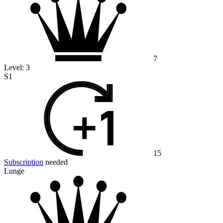
7
Level:
3
S1
15
Subscription
needed
Lunge