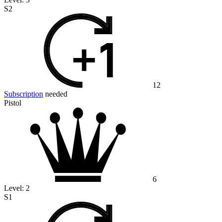
S2
12
Subscription
needed
Pistol
6
Level:
2
S1