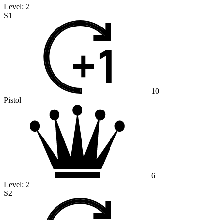
Level:
2
S1
10
Pistol
6
Level:
2
S2