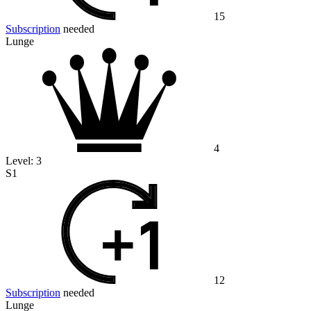
15
Subscription
needed
Lunge
4
Level:
3
S1
12
Subscription
needed
Lunge