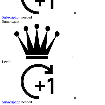
10
Subscription
needed
Sumo squat
1
Level:
1
10
Subscription
needed