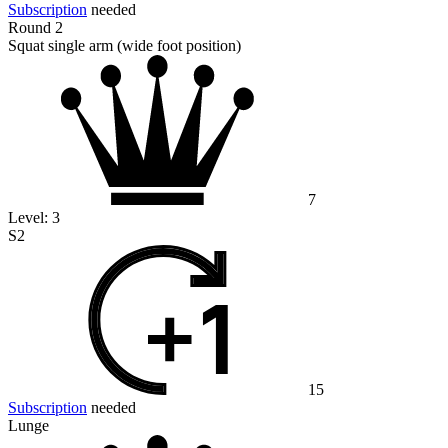
Subscription
needed
Round 2
Squat single arm (wide foot position)
7
Level:
3
S2
15
Subscription
needed
Lunge