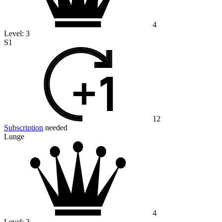
4
Level:
3
S1
12
Subscription
needed
Lunge
4
Level:
3