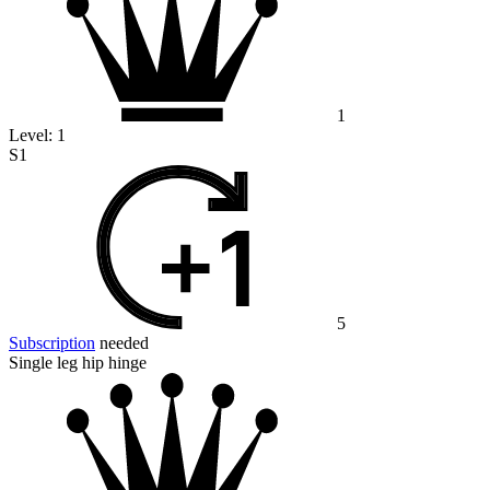
1
Level:
1
S1
5
Subscription
needed
Single leg hip hinge