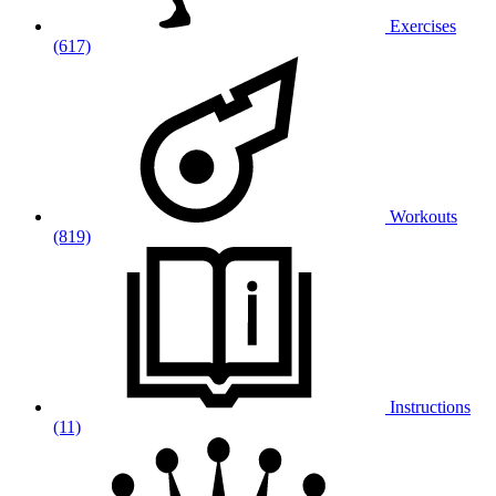
Exercises
(617)
Workouts
(819)
Instructions
(11)