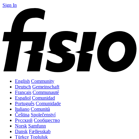
Sign In
English
Community
Deutsch
Gemeinschaft
Français
Communauté
Español
Comunidad
Português
Comunidade
Italiano
Comunità
Čeština
Společenství
Русский
Сообщество
Norsk
Samfunn
Dansk
Fællesskab
Türkçe
Topluluk