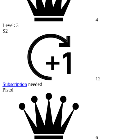
4
Level:
3
S2
12
Subscription
needed
Pistol
6