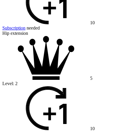
10
Subscription
needed
Hip extension
5
Level:
2
10