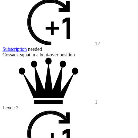
12
Subscription
needed
Cossack squat in a bent-over position
1
Level:
2