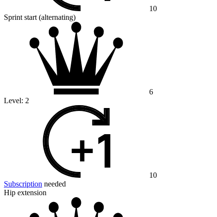
10
Sprint start (alternating)
6
Level:
2
10
Subscription
needed
Hip extension