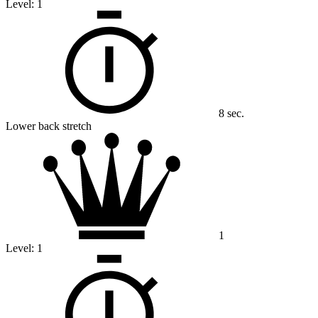
Level:
1
8 sec.
Lower back stretch
1
Level:
1