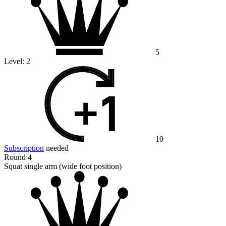
5
Level:
2
10
Subscription
needed
Round 4
Squat single arm (wide foot position)