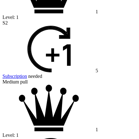
1
Level:
1
S2
5
Subscription
needed
Medium pull
1
Level:
1