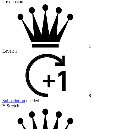
L extension
1
Level:
1
8
Subscription
needed
Y Stretch