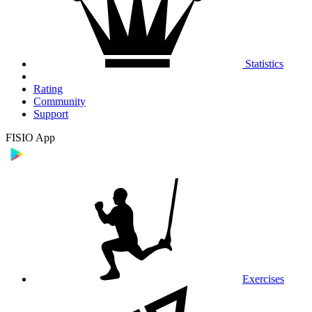
Statistics
Rating
Community
Support
FISIO App
Exercises