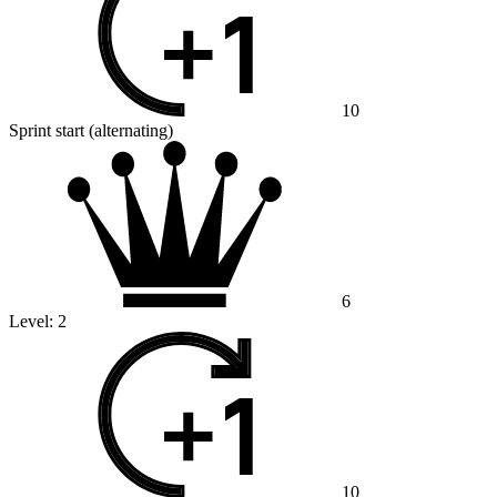
10
Sprint start (alternating)
6
Level:
2
10