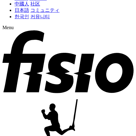
中國人
社区
日本語
コミュニティ
한국인
커뮤니티
Menu