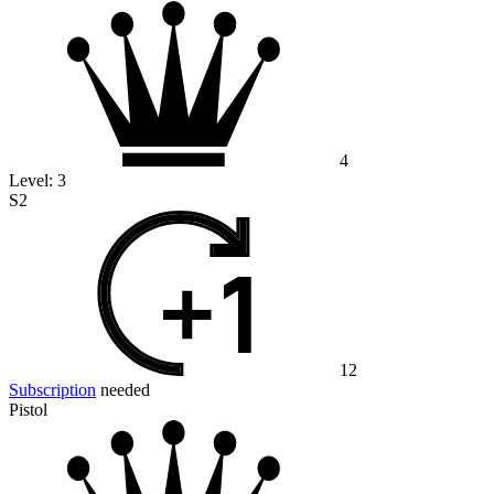
4
Level:
3
S2
12
Subscription
needed
Pistol