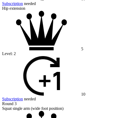
Subscription
needed
Hip extension
5
Level:
2
10
Subscription
needed
Round 3
Squat single arm (wide foot position)