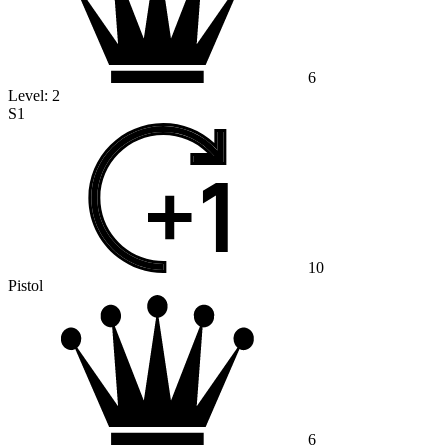
6
Level:
2
S1
10
Pistol
6