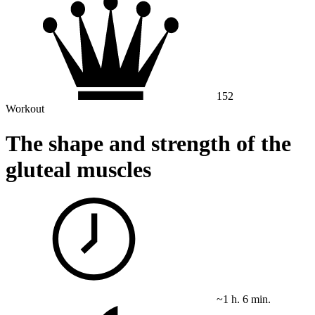
152
Workout
The shape and strength of the
gluteal muscles
~1 h. 6 min.