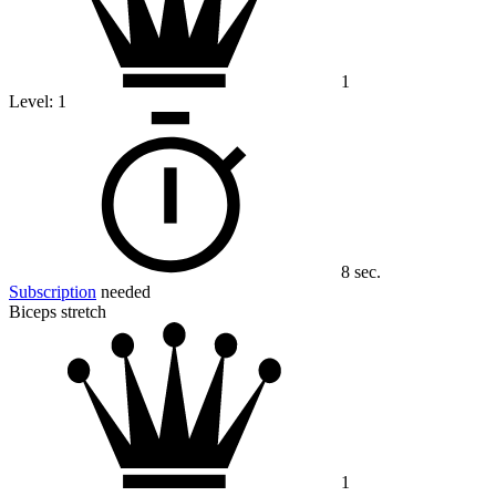
1
Level:
1
8 sec.
Subscription
needed
Biceps stretch
1