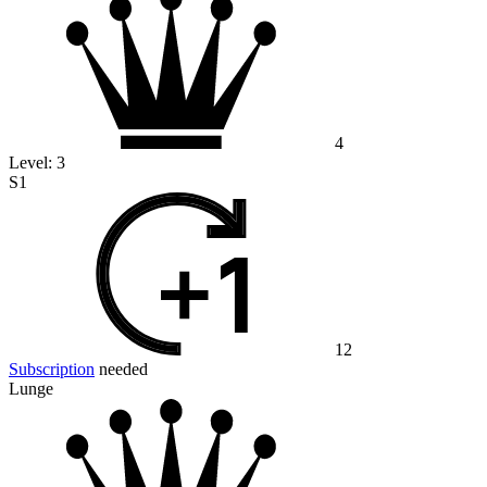
4
Level:
3
S1
12
Subscription
needed
Lunge