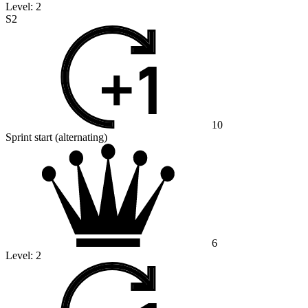
Level:
2
S2
10
Sprint start (alternating)
6
Level:
2