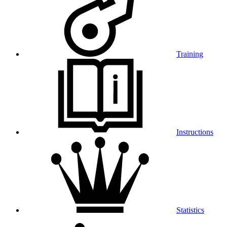
Training
Instructions
Statistics