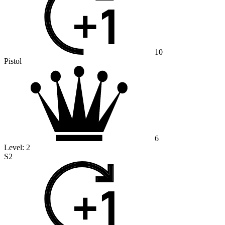
10
Pistol
6
Level:
2
S2