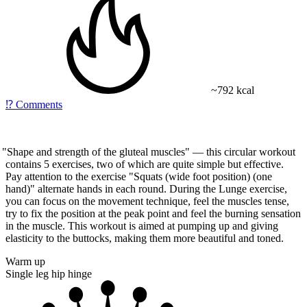
~792 kcal
⁉️
Comments
"Shape
and strength of the gluteal muscles" — this circular workout
contains 5 exercises, two of which are quite simple but effective.
Pay attention to the exercise
"Squats
(wide
foot position)
(one
hand)" alternate hands in each round. During the
Lunge
exercise,
you can focus on the movement technique, feel the muscles tense,
try to fix the position at the peak point and feel the burning sensation
in the muscle. This workout is aimed at pumping up and giving
elasticity to the buttocks, making them more beautiful and toned.
Warm up
Single leg hip hinge