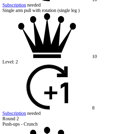
Subscription
needed
Single arm pull with rotation (single leg )
10
Level:
2
8
Subscription
needed
Round 2
Push-ups - Crunch