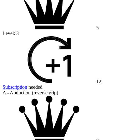
5
Level:
3
12
Subscription
needed
A - Abduction (reverse grip)