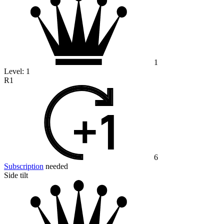
1
Level:
1
R1
6
Subscription
needed
Side tilt