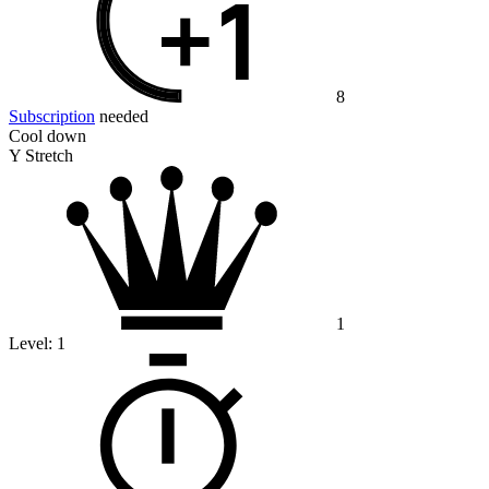
8
Subscription
needed
Cool down
Y Stretch
1
Level:
1