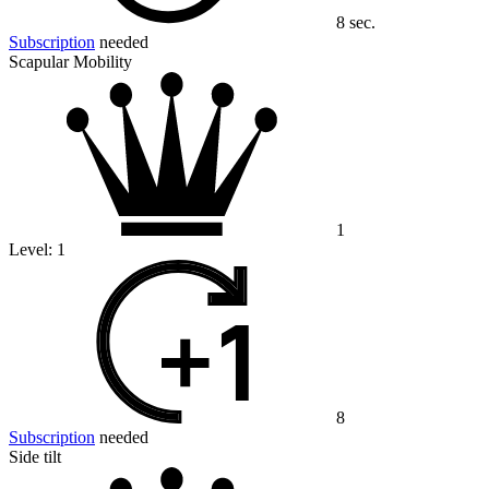
8 sec.
Subscription
needed
Scapular Mobility
1
Level:
1
8
Subscription
needed
Side tilt