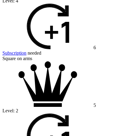
Level:
4
6
Subscription
needed
Square on arms
5
Level:
2