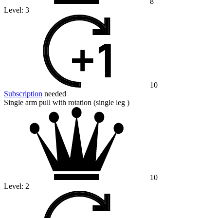
8
Level:
3
10
Subscription
needed
Single arm pull with rotation (single leg )
10
Level:
2