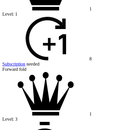
1
Level:
1
8
Subscription
needed
Forward fold
1
Level:
3