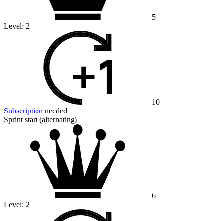
5
Level:
2
10
Subscription
needed
Sprint start (alternating)
6
Level:
2