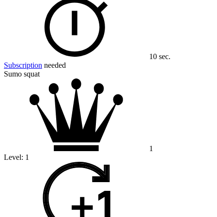
10 sec.
Subscription
needed
Sumo squat
1
Level:
1