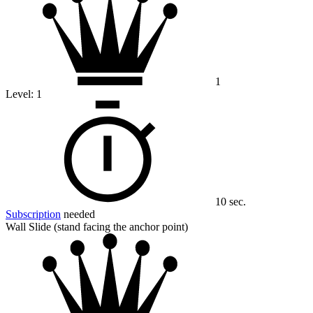
1
Level:
1
10 sec.
Subscription
needed
Wall Slide (stand facing the anchor point)