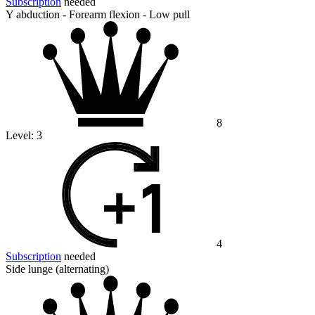
Subscription
needed
Y abduction - Forearm flexion - Low pull
8
Level:
3
4
Subscription
needed
Side lunge (alternating)