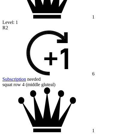
1
Level:
1
R2
6
Subscription
needed
squat row 4 (middle gluteal)
1