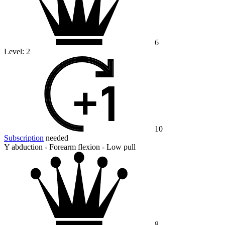
6
Level:
2
10
Subscription
needed
Y abduction - Forearm flexion - Low pull
8