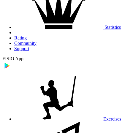
Statistics
Rating
Community
Support
FISIO App
Exercises