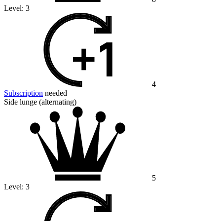
Level:
3
4
Subscription
needed
Side lunge (alternating)
5
Level:
3