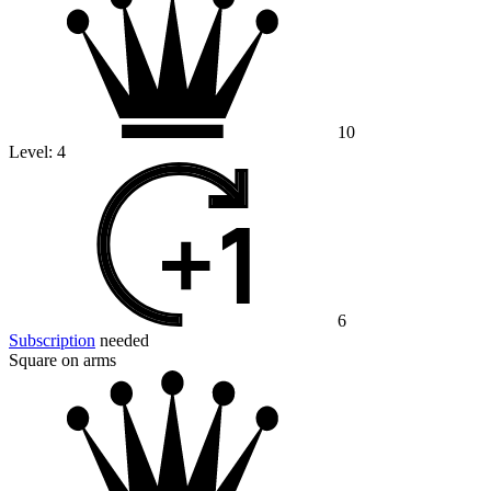
10
Level:
4
6
Subscription
needed
Square on arms