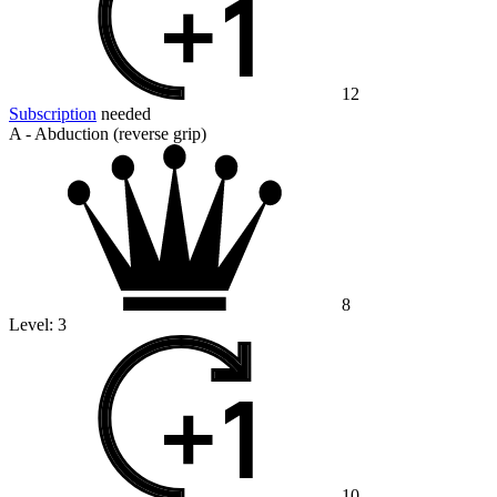
12
Subscription
needed
A - Abduction (reverse grip)
8
Level:
3
10