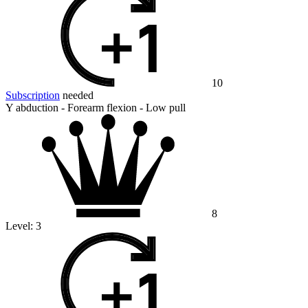
10
Subscription
needed
Y abduction - Forearm flexion - Low pull
8
Level:
3