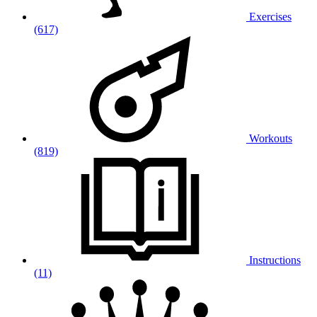
Exercises
(617)
Workouts
(819)
Instructions
(11)