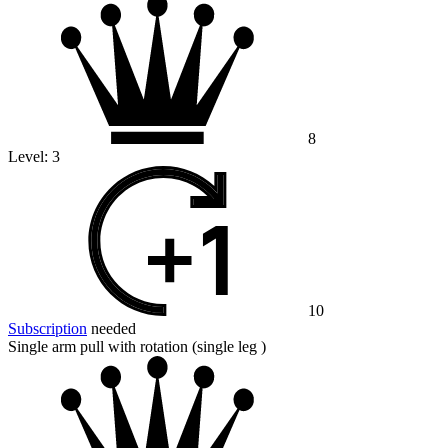
8
Level:
3
10
Subscription
needed
Single arm pull with rotation (single leg )