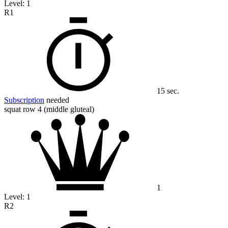
Level:
1
R1
15 sec.
Subscription
needed
squat row 4 (middle gluteal)
1
Level:
1
R2