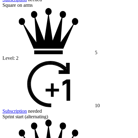
Square on arms
5
Level:
2
10
Subscription
needed
Sprint start (alternating)