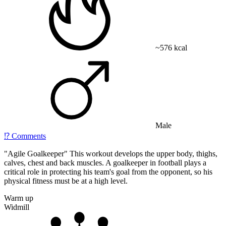
~576 kcal
Male
⁉️
Comments
"Agile Goalkeeper" This workout develops the upper body, thighs,
calves, chest and back muscles. A goalkeeper in football plays a
critical role in protecting his team's goal from the opponent, so his
physical fitness must be at a high level.
Warm up
Widmill