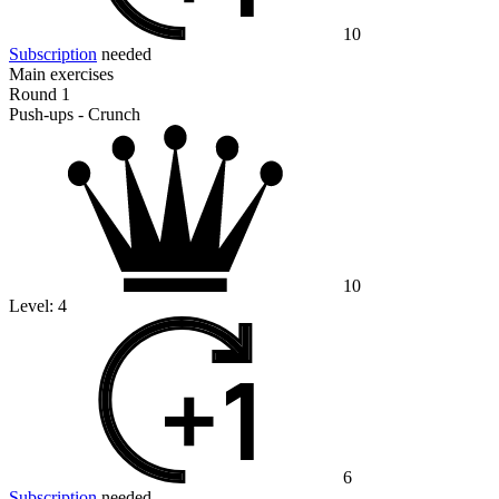
10
Subscription
needed
Main exercises
Round 1
Push-ups - Crunch
10
Level:
4
6
Subscription
needed