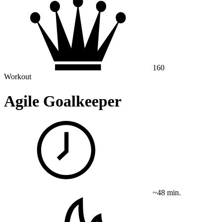
160
Workout
Agile Goalkeeper
~48 min.