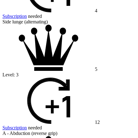
4
Subscription
needed
Side lunge (alternating)
5
Level:
3
12
Subscription
needed
A - Abduction (reverse grip)