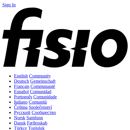
Sign In
English
Community
Deutsch
Gemeinschaft
Français
Communauté
Español
Comunidad
Português
Comunidade
Italiano
Comunità
Čeština
Společenství
Русский
Сообщество
Norsk
Samfunn
Dansk
Fællesskab
Türkçe
Topluluk