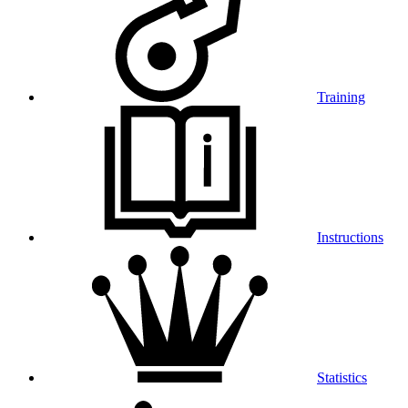
Training
Instructions
Statistics