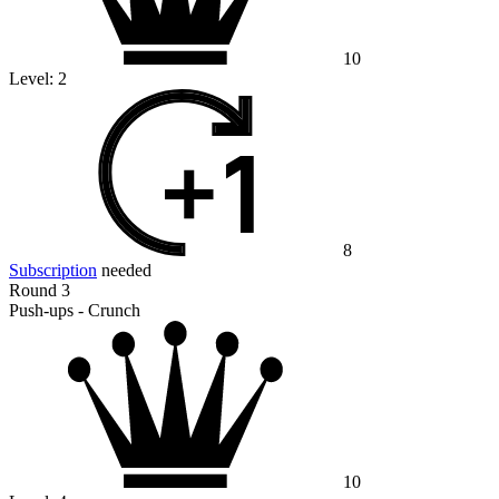
10
Level:
2
8
Subscription
needed
Round 3
Push-ups - Crunch
10