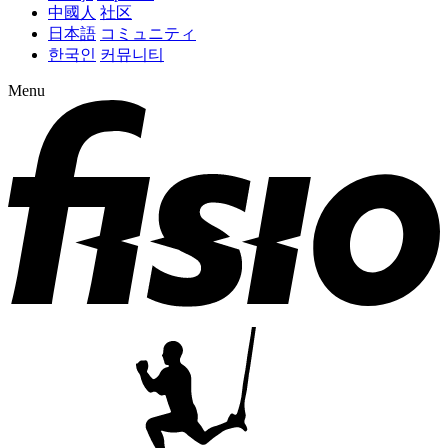
中國人
社区
日本語
コミュニティ
한국인
커뮤니티
Menu