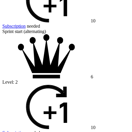
10
Subscription
needed
Sprint start (alternating)
6
Level:
2
10