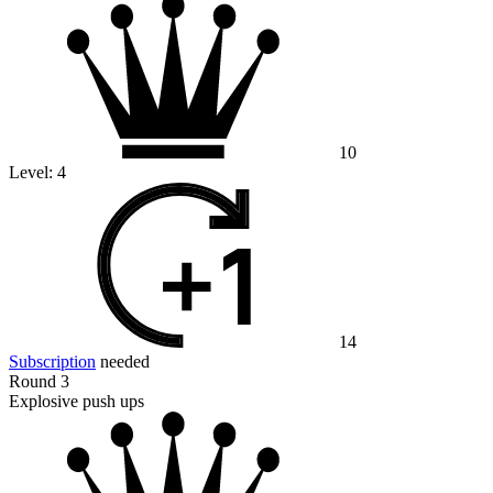
10
Level:
4
14
Subscription
needed
Round 3
Explosive push ups