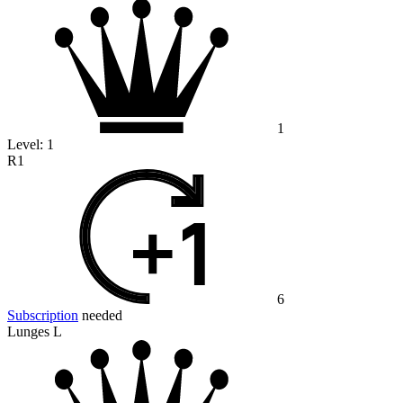
1
Level:
1
R1
6
Subscription
needed
Lunges L