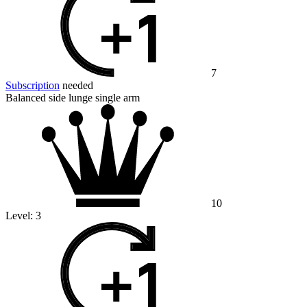
7
Subscription
needed
Balanced side lunge single arm
10
Level:
3