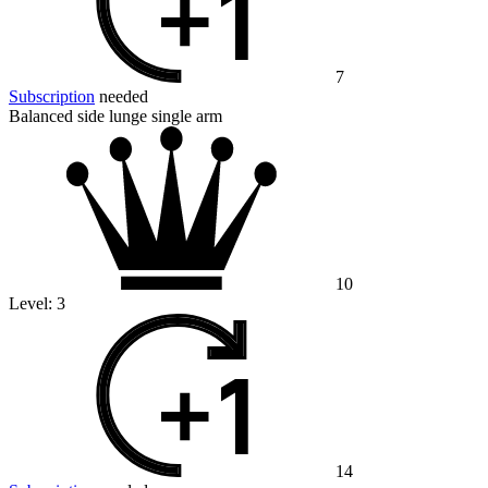
7
Subscription
needed
Balanced side lunge single arm
10
Level:
3
14