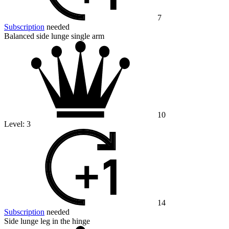
7
Subscription
needed
Balanced side lunge single arm
10
Level:
3
14
Subscription
needed
Side lunge leg in the hinge