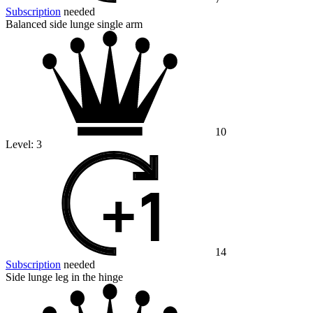
Subscription
needed
Balanced side lunge single arm
10
Level:
3
14
Subscription
needed
Side lunge leg in the hinge