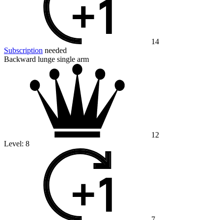
14
Subscription
needed
Backward lunge single arm
12
Level:
8
7