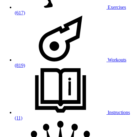
Exercises
(617)
Workouts
(819)
Instructions
(11)