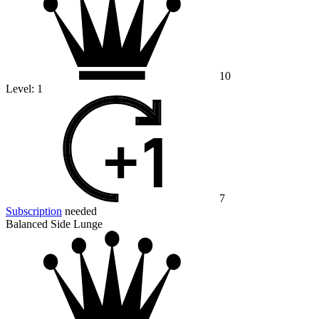
10
Level:
1
7
Subscription
needed
Balanced Side Lunge