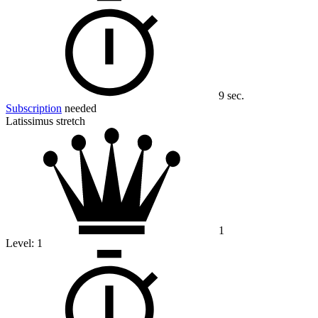
9 sec.
Subscription
needed
Latissimus stretch
1
Level:
1