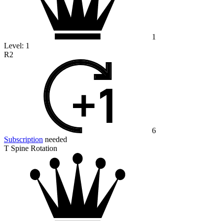
1
Level:
1
R2
6
Subscription
needed
T Spine Rotation