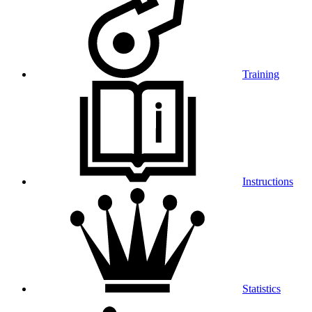
Training
Instructions
Statistics