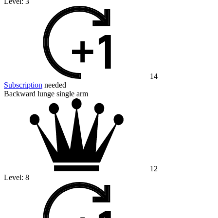
Level:
3
14
Subscription
needed
Backward lunge single arm
12
Level:
8