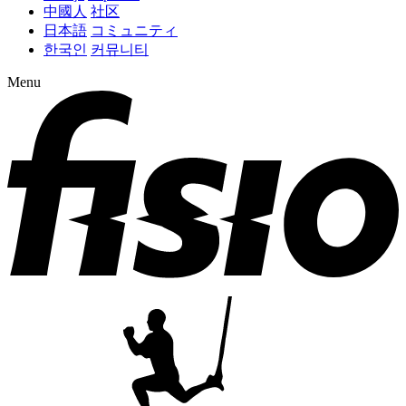
中國人
社区
日本語
コミュニティ
한국인
커뮤니티
Menu