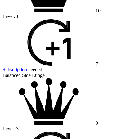
10
Level:
1
7
Subscription
needed
Balanced Side Lunge
9
Level:
3