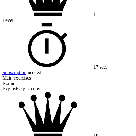
1
Level:
1
17 sec.
Subscription
needed
Main exercises
Round 1
Explosive push ups
10