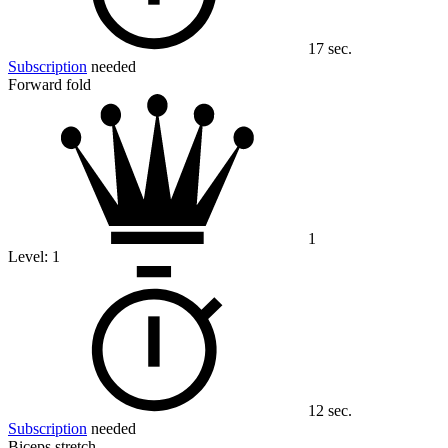
17 sec.
Subscription
needed
Forward fold
1
Level:
1
12 sec.
Subscription
needed
Biceps stretch