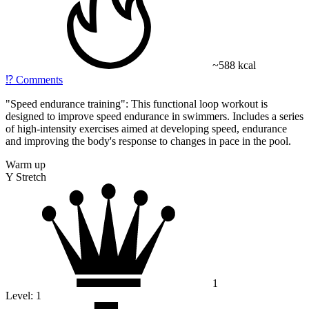
~588 kcal
⁉️
Comments
"Speed ​​endurance training": This functional loop workout is
designed to improve speed endurance in swimmers. Includes a series
of high-intensity exercises aimed at developing speed, endurance
and improving the body's response to changes in pace in the pool.
Warm up
Y Stretch
1
Level:
1