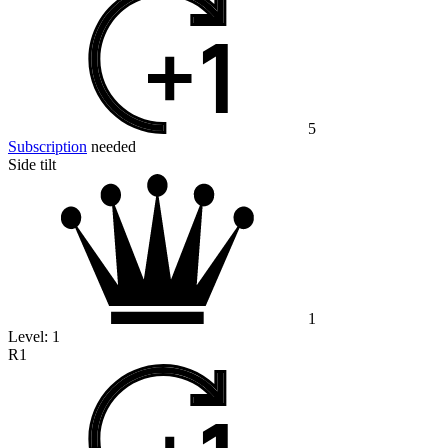
5
Subscription
needed
Side tilt
1
Level:
1
R1