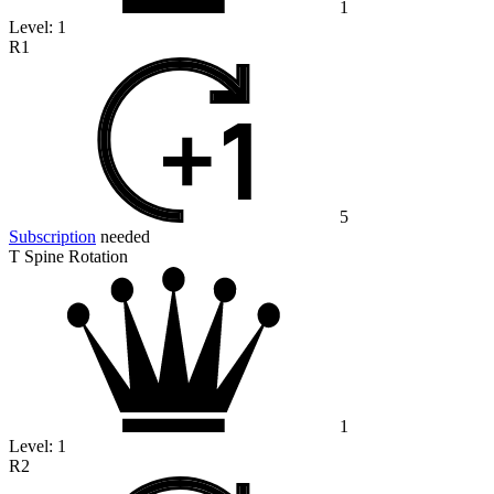
1
Level:
1
R1
5
Subscription
needed
T Spine Rotation
1
Level:
1
R2