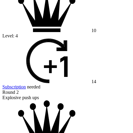
10
Level:
4
14
Subscription
needed
Round 2
Explosive push ups