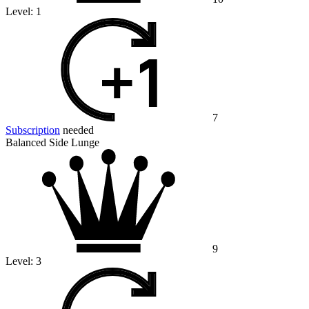
Level:
1
7
Subscription
needed
Balanced Side Lunge
9
Level:
3