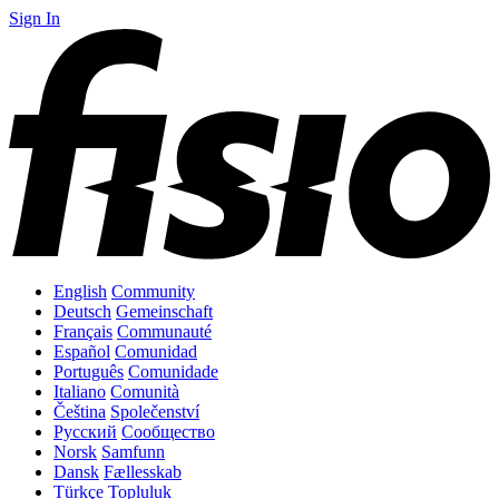
Sign In
English
Community
Deutsch
Gemeinschaft
Français
Communauté
Español
Comunidad
Português
Comunidade
Italiano
Comunità
Čeština
Společenství
Русский
Сообщество
Norsk
Samfunn
Dansk
Fællesskab
Türkçe
Topluluk