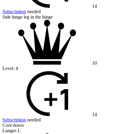
14
Subscription
needed
Side lunge leg in the hinge
10
Level:
4
14
Subscription
needed
Cool down
Lunges L