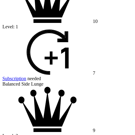
10
Level:
1
7
Subscription
needed
Balanced Side Lunge
9