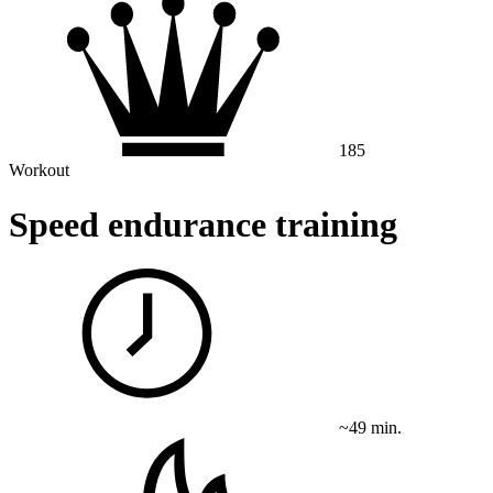
185
Workout
Speed ​​endurance training
~49 min.