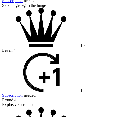
Subscription
needed
Side lunge leg in the hinge
10
Level:
4
14
Subscription
needed
Round 4
Explosive push ups