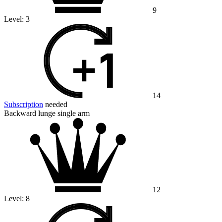
9
Level:
3
14
Subscription
needed
Backward lunge single arm
12
Level:
8