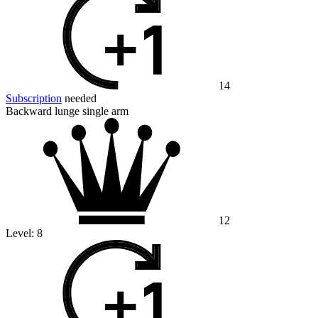
14
Subscription
needed
Backward lunge single arm
12
Level:
8