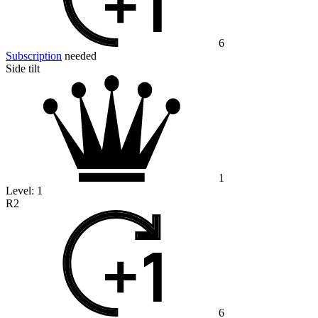
6
Subscription
needed
Side tilt
1
Level:
1
R2
6