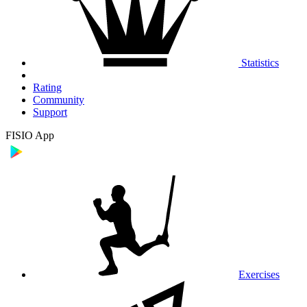
Statistics
Rating
Community
Support
FISIO App
Exercises