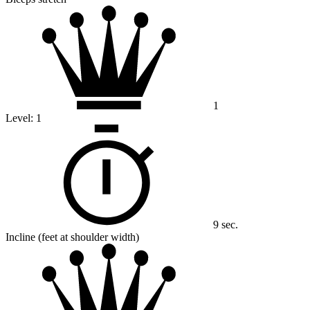
1
Level:
1
9 sec.
Incline (feet at shoulder width)