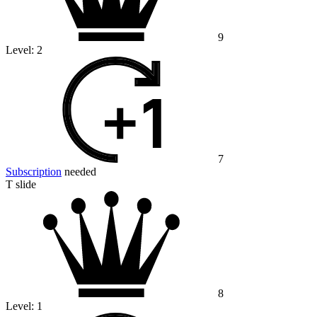
9
Level:
2
7
Subscription
needed
T slide
8
Level:
1