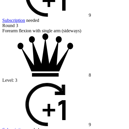
9
Subscription
needed
Round 3
Forearm flexion with single arm (sideways)
8
Level:
3
9