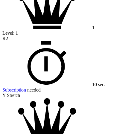
1
Level:
1
R2
10 sec.
Subscription
needed
Y Stretch