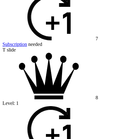
7
Subscription
needed
T slide
8
Level:
1