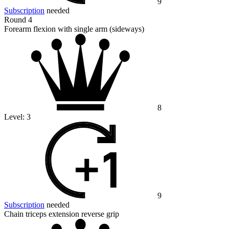
9
Subscription
needed
Round 4
Forearm flexion with single arm (sideways)
8
Level:
3
9
Subscription
needed
Chain triceps extension reverse grip