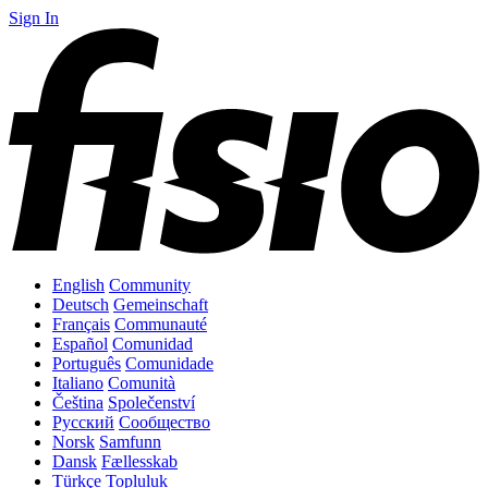
Sign In
English
Community
Deutsch
Gemeinschaft
Français
Communauté
Español
Comunidad
Português
Comunidade
Italiano
Comunità
Čeština
Společenství
Русский
Сообщество
Norsk
Samfunn
Dansk
Fællesskab
Türkçe
Topluluk