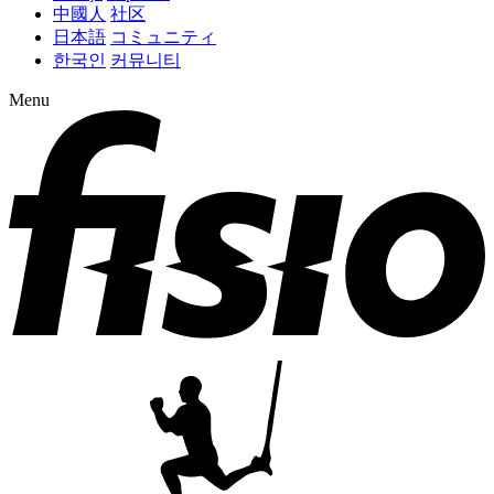
中國人
社区
日本語
コミュニティ
한국인
커뮤니티
Menu