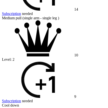
14
Subscription
needed
Medium pull (single arm - single leg )
10
Level:
2
9
Subscription
needed
Cool down