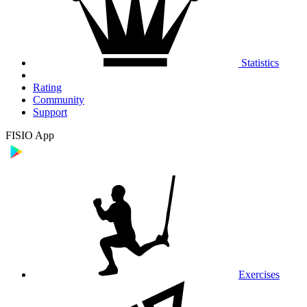
Statistics
Rating
Community
Support
FISIO App
Exercises