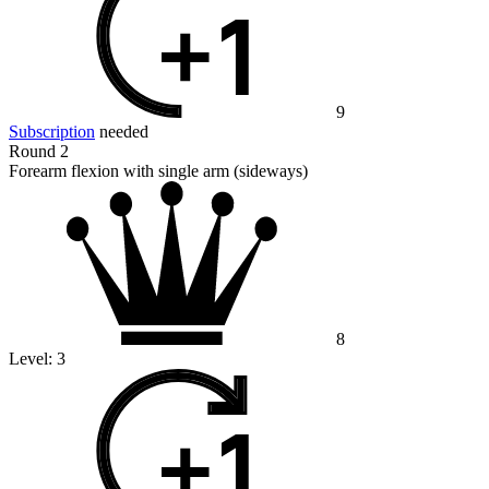
9
Subscription
needed
Round 2
Forearm flexion with single arm (sideways)
8
Level:
3