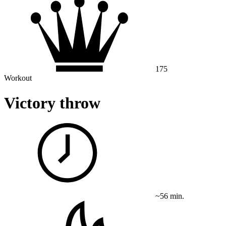
175
Workout
Victory throw
~56 min.