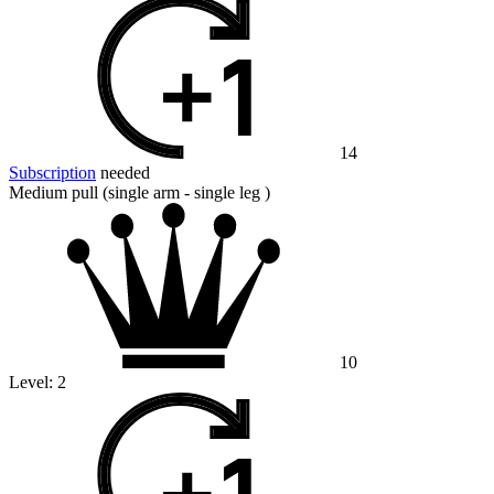
14
Subscription
needed
Medium pull (single arm - single leg )
10
Level:
2