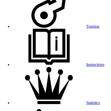
Training
Instructions
Statistics