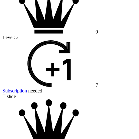
9
Level:
2
7
Subscription
needed
T slide