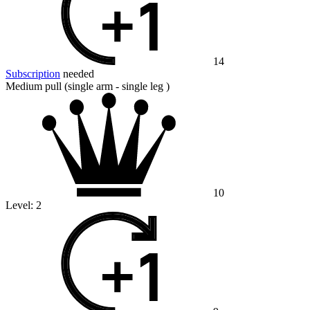
14
Subscription
needed
Medium pull (single arm - single leg )
10
Level:
2