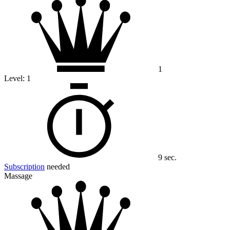
1
Level:
1
9 sec.
Subscription
needed
Massage