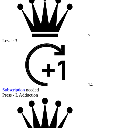
7
Level:
3
14
Subscription
needed
Press - L Adduction