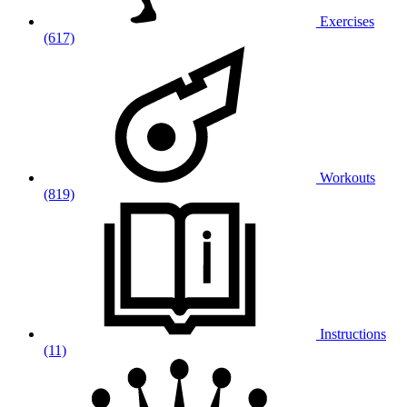
Exercises
(617)
Workouts
(819)
Instructions
(11)