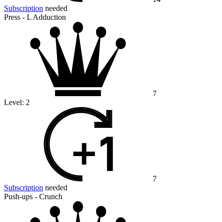
Subscription
needed
Press - L Adduction
7
Level:
2
7
Subscription
needed
Push-ups - Crunch