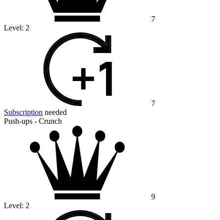
7
Level:
2
7
Subscription
needed
Push-ups - Crunch
9
Level:
2