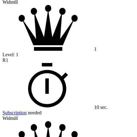
Widmill
1
Level:
1
R1
10 sec.
Subscription
needed
Widmill