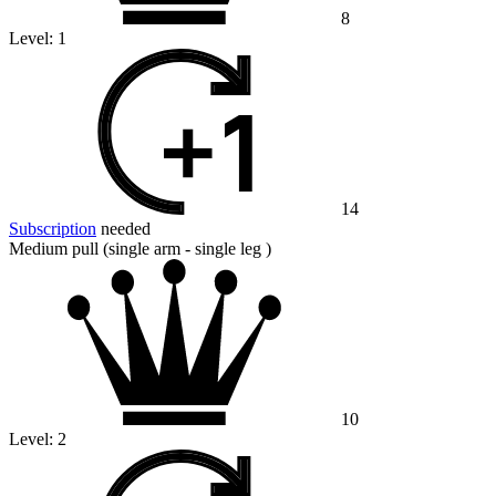
8
Level:
1
14
Subscription
needed
Medium pull (single arm - single leg )
10
Level:
2