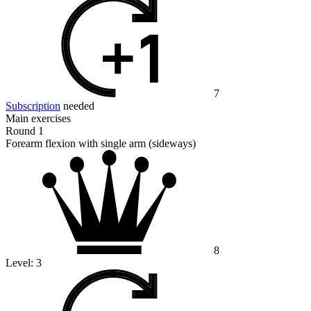
7
Subscription
needed
Main exercises
Round 1
Forearm flexion with single arm (sideways)
8
Level:
3