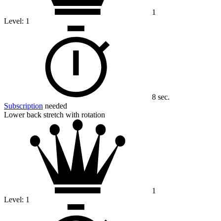
1
Level:
1
8 sec.
Subscription
needed
Lower back stretch with rotation
1
Level:
1