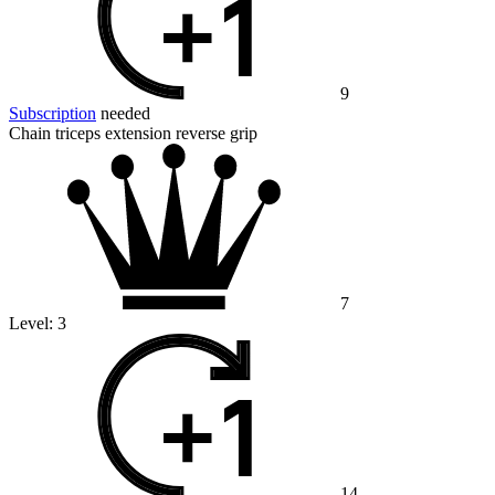
9
Subscription
needed
Chain triceps extension reverse grip
7
Level:
3
14