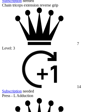
Subscription
needed
Chain triceps extension reverse grip
7
Level:
3
14
Subscription
needed
Press - L Adduction