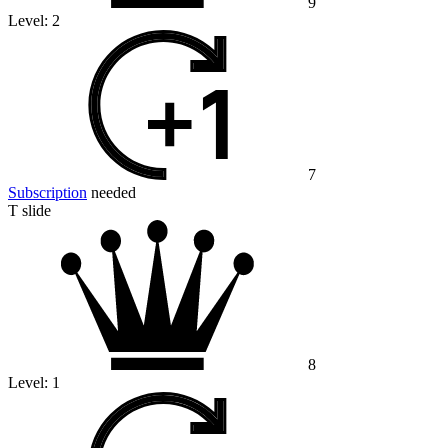
9
Level:
2
7
Subscription
needed
T slide
8
Level:
1