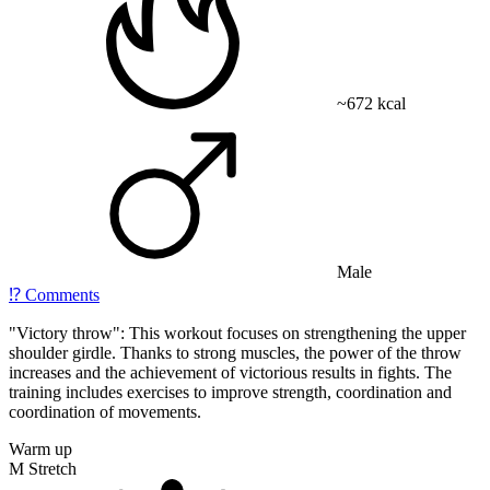
~672 kcal
Male
⁉️
Comments
"Victory throw": This workout focuses on strengthening the upper
shoulder girdle. Thanks to strong muscles, the power of the throw
increases and the achievement of victorious results in fights. The
training includes exercises to improve strength, coordination and
coordination of movements.
Warm up
M Stretch