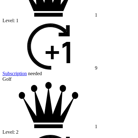
1
Level:
1
9
Subscription
needed
Golf
1
Level:
2