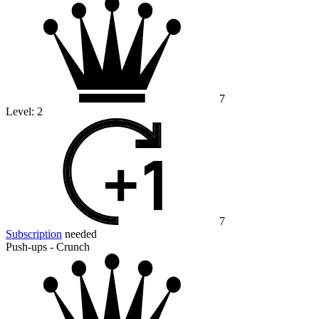
7
Level:
2
7
Subscription
needed
Push-ups - Crunch