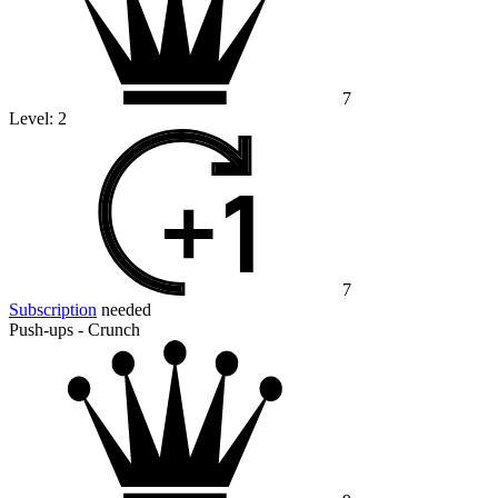
7
Level:
2
7
Subscription
needed
Push-ups - Crunch