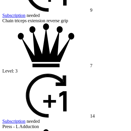
9
Subscription
needed
Chain triceps extension reverse grip
7
Level:
3
14
Subscription
needed
Press - L Adduction