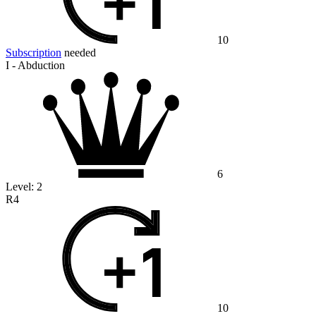
10
Subscription
needed
I - Abduction
6
Level:
2
R4
10