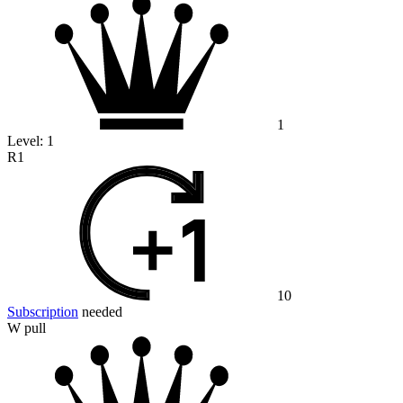
1
Level:
1
R1
10
Subscription
needed
W pull