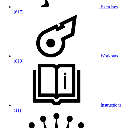
Exercises
(617)
Workouts
(819)
Instructions
(11)