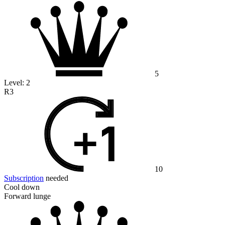
5
Level:
2
R3
10
Subscription
needed
Cool down
Forward lunge