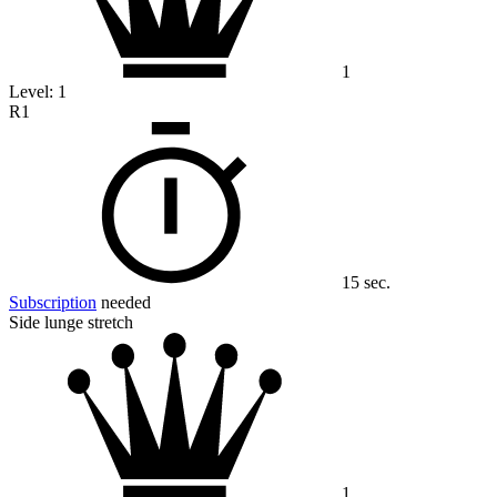
1
Level:
1
R1
15 sec.
Subscription
needed
Side lunge stretch
1