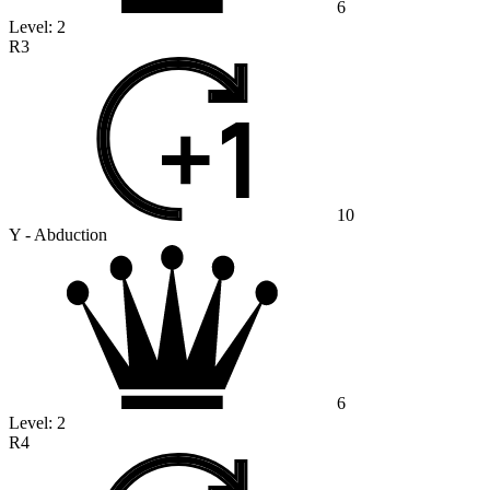
6
Level:
2
R3
10
Y - Abduction
6
Level:
2
R4