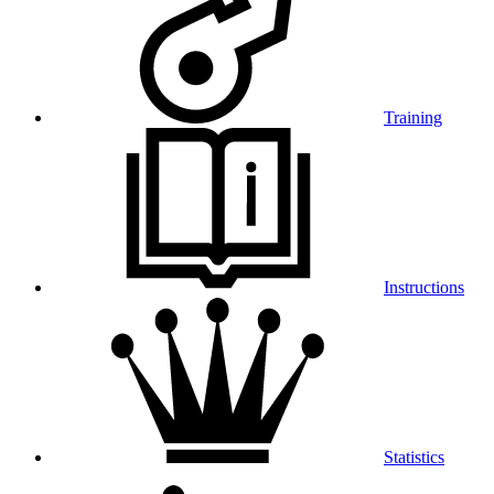
Training
Instructions
Statistics