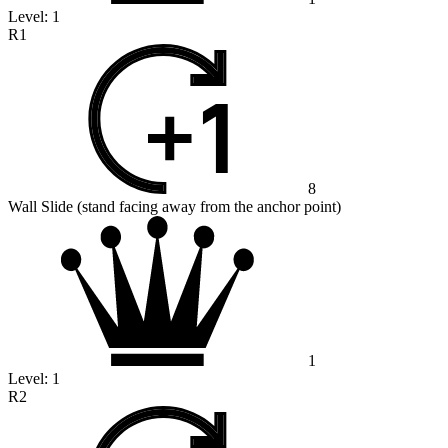
Level:
1
R1
8
Wall Slide (stand facing away from the anchor point)
1
Level:
1
R2