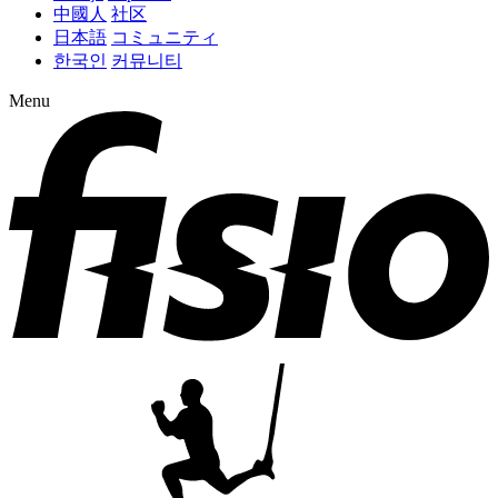
中國人
社区
日本語
コミュニティ
한국인
커뮤니티
Menu