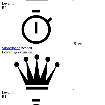
Level:
1
R2
15 sec.
Subscription
needed
Lower leg extension
1
Level:
1
R1