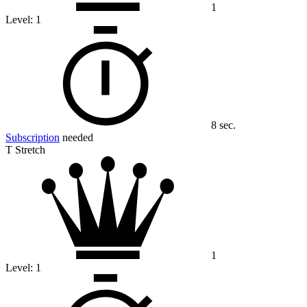
1
Level:
1
8 sec.
Subscription
needed
T Stretch
1
Level:
1