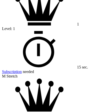
1
Level:
1
15 sec.
Subscription
needed
M Stretch