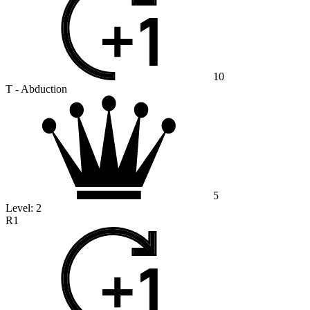
10
T - Abduction
5
Level:
2
R1