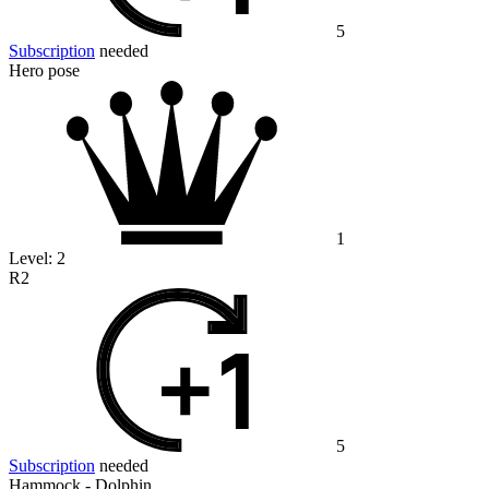
5
Subscription
needed
Hero pose
1
Level:
2
R2
5
Subscription
needed
Hammock - Dolphin