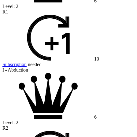
6
Level:
2
R1
10
Subscription
needed
I - Abduction
6
Level:
2
R2