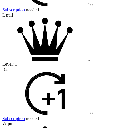
10
Subscription
needed
L pull
1
Level:
1
R2
10
Subscription
needed
W pull