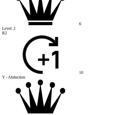
6
Level:
2
R2
10
Y - Abduction