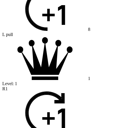
8
L pull
1
Level:
1
R1