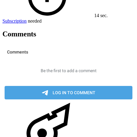
14 sec.
Subscription
needed
Comments