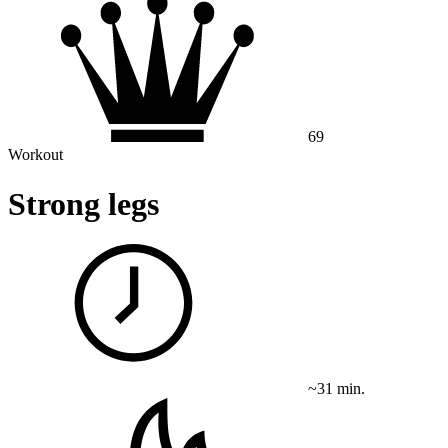
69
Workout
Strong legs
~31 min.