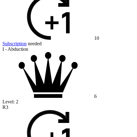
10
Subscription
needed
I - Abduction
6
Level:
2
R3