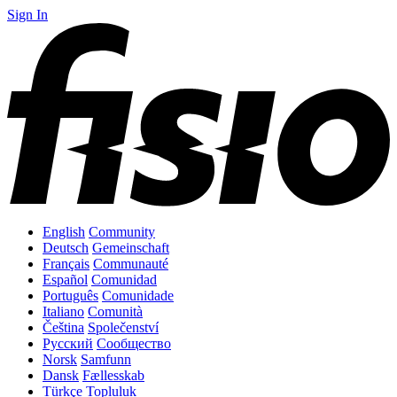
Sign In
English
Community
Deutsch
Gemeinschaft
Français
Communauté
Español
Comunidad
Português
Comunidade
Italiano
Comunità
Čeština
Společenství
Русский
Сообщество
Norsk
Samfunn
Dansk
Fællesskab
Türkçe
Topluluk