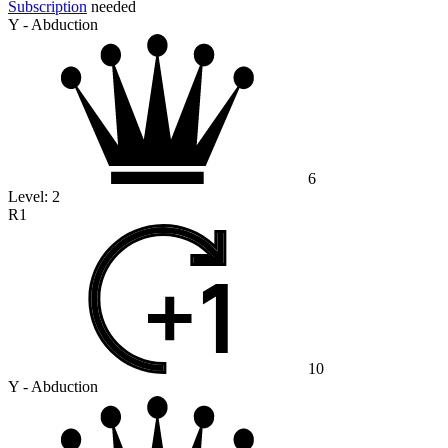
Subscription
needed
Y - Abduction
6
Level:
2
R1
10
Y - Abduction