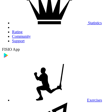
Statistics
Rating
Community
Support
FISIO App
Exercises