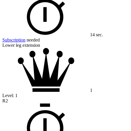
14 sec.
Subscription
needed
Lower leg extension
1
Level:
1
R2