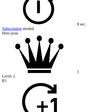
8 sec.
Subscription
needed
Hero pose
1
Level:
2
R1