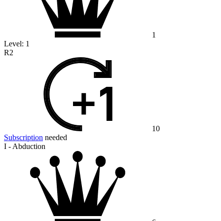
1
Level:
1
R2
10
Subscription
needed
I - Abduction