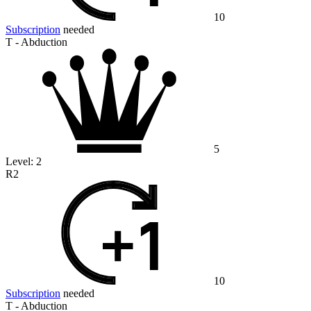
10
Subscription
needed
T - Abduction
5
Level:
2
R2
10
Subscription
needed
T - Abduction