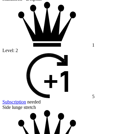
1
Level:
2
5
Subscription
needed
Side lunge stretch