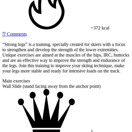
~372 kcal
⁉️
Comments
“Strong legs” is a training, specially created for skiers with a focus
to strengthen and develop the strength of the lower extremities.
Unique exercises are aimed at the muscles of the hips, IRC, buttocks
and are an effective way to improve the strength and endurance of
the legs. Join this training to improve your skiing technique, make
your legs more stable and ready for intensive loads on the track.
Main exercises
Wall Slide (stand facing away from the anchor point)
1