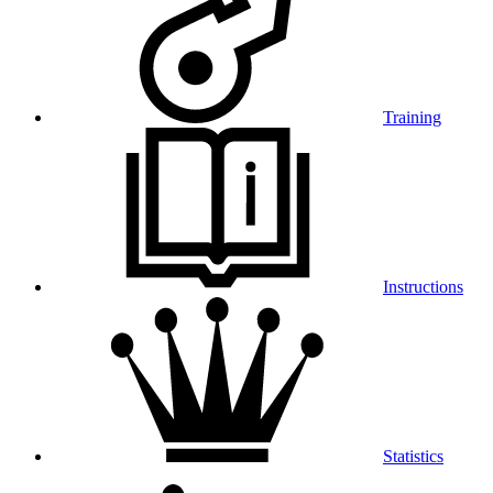
Training
Instructions
Statistics