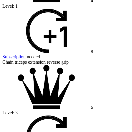
4
Level:
1
8
Subscription
needed
Chain triceps extension reverse grip
6
Level:
3