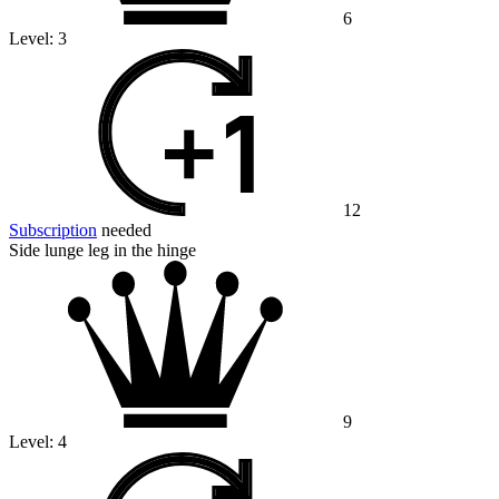
6
Level:
3
12
Subscription
needed
Side lunge leg in the hinge
9
Level:
4