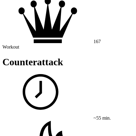
167
Workout
Counterattack
~55 min.