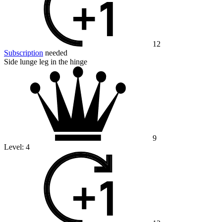
12
Subscription
needed
Side lunge leg in the hinge
9
Level:
4