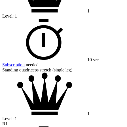
1
Level:
1
10 sec.
Subscription
needed
Standing quadriceps stretch (single leg)
1
Level:
1
R1