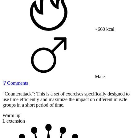
~660 kcal
Male
⁉️
Comments
"Counterattack": This is a set of exercises specifically designed to
use time efficiently and maximize the impact on different muscle
groups in a short period of time.
Warm up
L extension