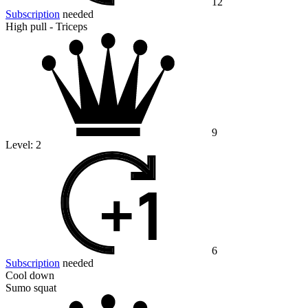
12
Subscription
needed
High pull - Triceps
9
Level:
2
6
Subscription
needed
Cool down
Sumo squat