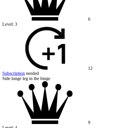
6
Level:
3
12
Subscription
needed
Side lunge leg in the hinge
9
Level:
4