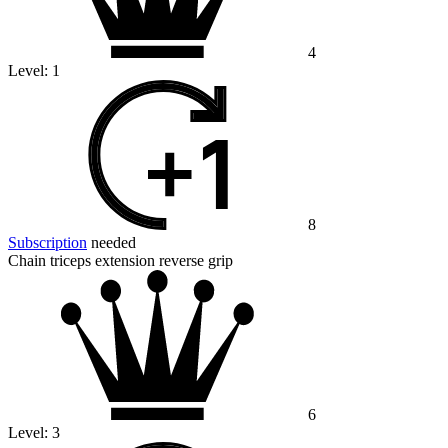
4
Level:
1
8
Subscription
needed
Chain triceps extension reverse grip
6
Level:
3