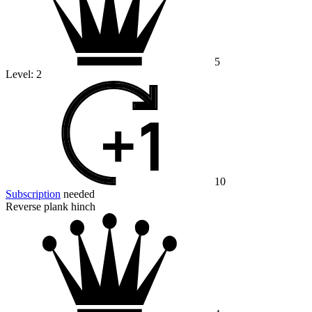
5
Level:
2
10
Subscription
needed
Reverse plank hinch