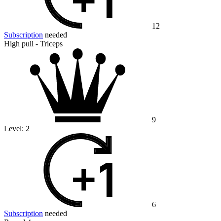
12
Subscription
needed
High pull - Triceps
9
Level:
2
6
Subscription
needed