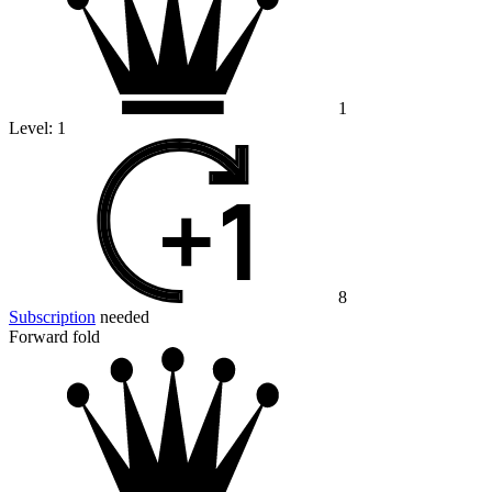
1
Level:
1
8
Subscription
needed
Forward fold