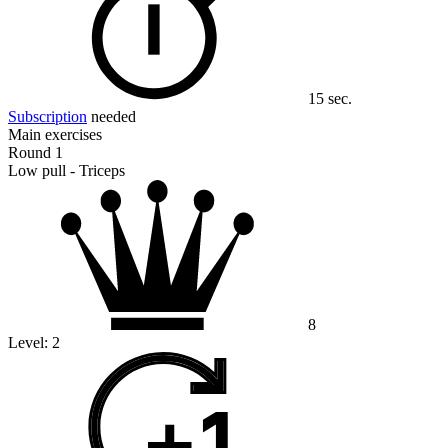
15 sec.
Subscription
needed
Main exercises
Round 1
Low pull - Triceps
8
Level:
2