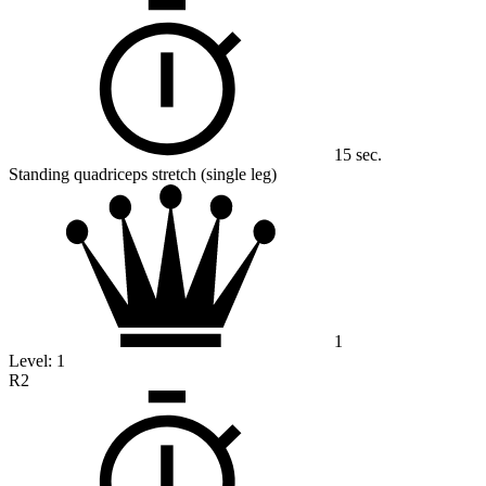
15 sec.
Standing quadriceps stretch (single leg)
1
Level:
1
R2