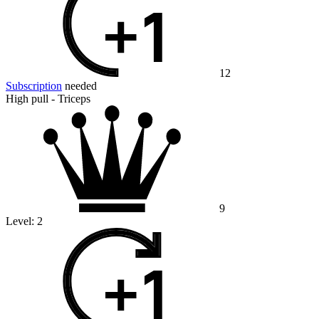
12
Subscription
needed
High pull - Triceps
9
Level:
2