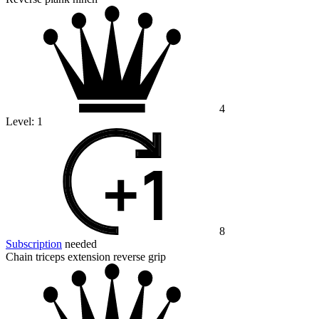
4
Level:
1
8
Subscription
needed
Chain triceps extension reverse grip