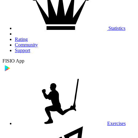
Statistics
Rating
Community
Support
FISIO App
Exercises