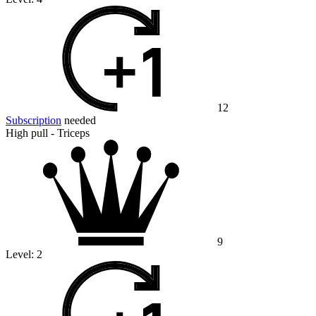
12
Subscription
needed
High pull - Triceps
9
Level:
2