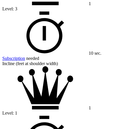
1
Level:
3
10 sec.
Subscription
needed
Incline (feet at shoulder width)
1
Level:
1