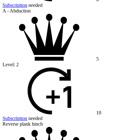
Subscription
needed
A - Abduction
5
Level:
2
10
Subscription
needed
Reverse plank hinch