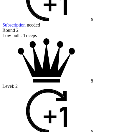
6
Subscription
needed
Round 2
Low pull - Triceps
8
Level:
2
6