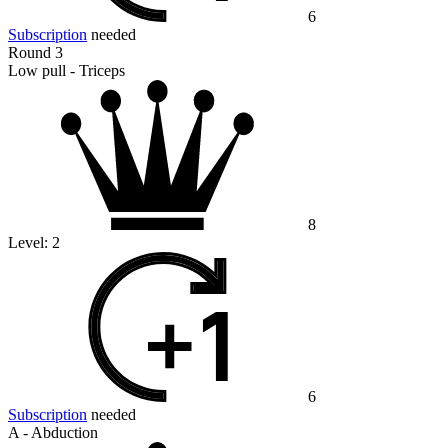
6
Subscription
needed
Round 3
Low pull - Triceps
8
Level:
2
6
Subscription
needed
A - Abduction