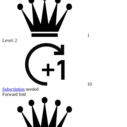
1
Level:
2
10
Subscription
needed
Forward fold