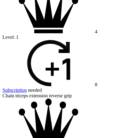
4
Level:
1
8
Subscription
needed
Chain triceps extension reverse grip