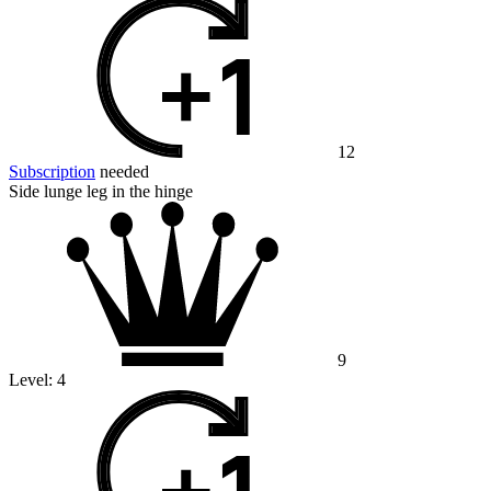
12
Subscription
needed
Side lunge leg in the hinge
9
Level:
4