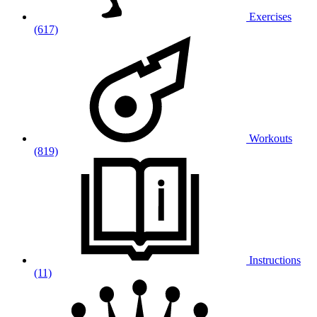
Exercises
(617)
Workouts
(819)
Instructions
(11)