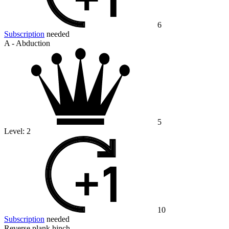
6
Subscription
needed
A - Abduction
5
Level:
2
10
Subscription
needed
Reverse plank hinch