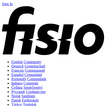
Sign In
English
Community
Deutsch
Gemeinschaft
Français
Communauté
Español
Comunidad
Português
Comunidade
Italiano
Comunità
Čeština
Společenství
Русский
Сообщество
Norsk
Samfunn
Dansk
Fællesskab
Türkçe
Topluluk