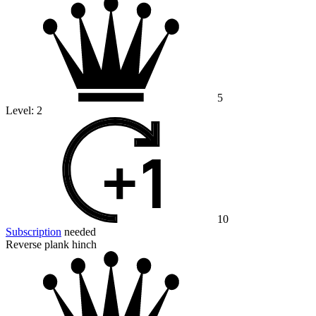
5
Level:
2
10
Subscription
needed
Reverse plank hinch