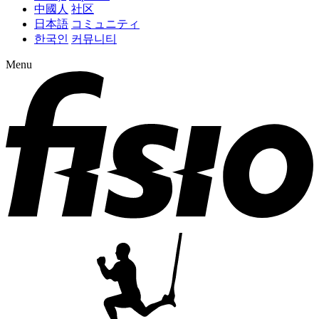
中國人
社区
日本語
コミュニティ
한국인
커뮤니티
Menu