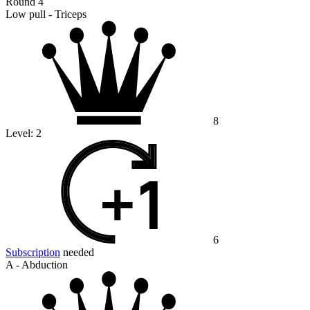
Round 4
Low pull - Triceps
8
Level:
2
6
Subscription
needed
A - Abduction