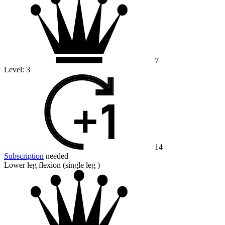
7
Level:
3
14
Subscription
needed
Lower leg flexion (single leg )