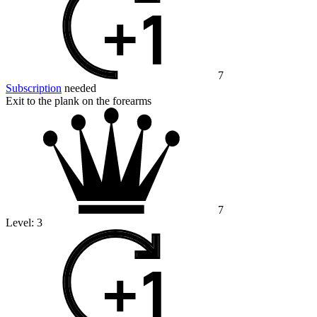
7
Subscription
needed
Exit to the plank on the forearms
7
Level:
3