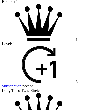
Rotation 1
1
Level:
1
8
Subscription
needed
Long Torso Twist Stretch