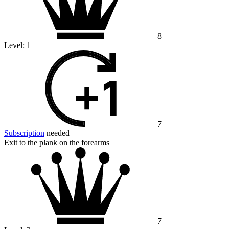
8
Level:
1
7
Subscription
needed
Exit to the plank on the forearms
7