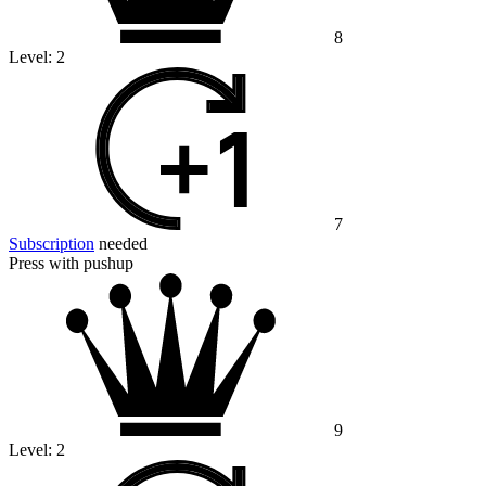
8
Level:
2
7
Subscription
needed
Press with pushup
9
Level:
2