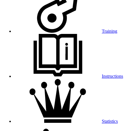
Training
Instructions
Statistics