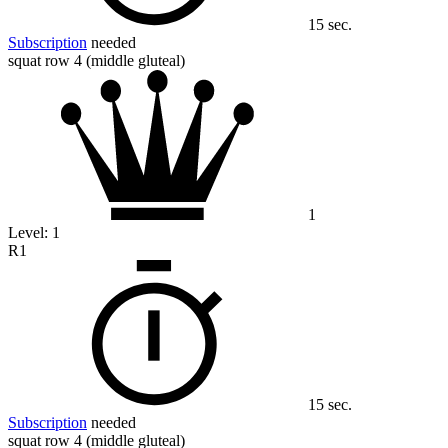
15 sec.
Subscription
needed
squat row 4 (middle gluteal)
1
Level:
1
R1
15 sec.
Subscription
needed
squat row 4 (middle gluteal)