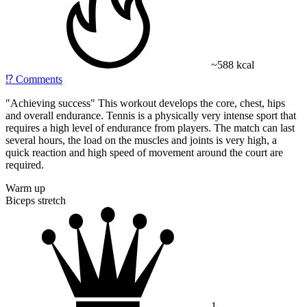
~588 kcal
⁉️
Comments
"Achieving success" This workout develops the core, chest, hips
and overall endurance. Tennis is a physically very intense sport that
requires a high level of endurance from players. The match can last
several hours, the load on the muscles and joints is very high, a
quick reaction and high speed of movement around the court are
required.
Warm up
Biceps stretch
1