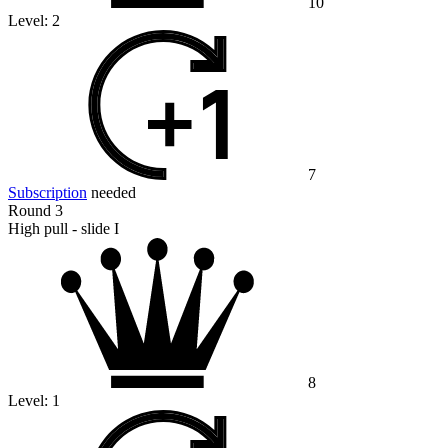
10
Level:
2
7
Subscription
needed
Round 3
High pull - slide I
8
Level:
1