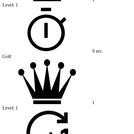
Level:
1
9 sec.
Golf
1
Level:
1