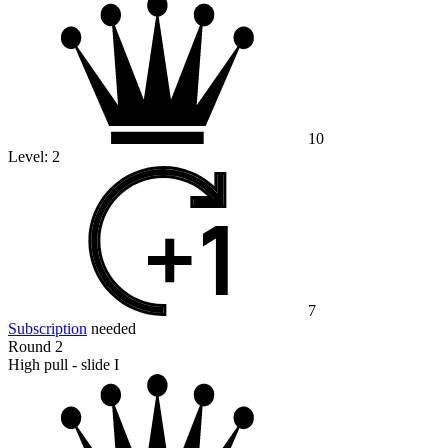
10
Level:
2
7
Subscription
needed
Round 2
High pull - slide I