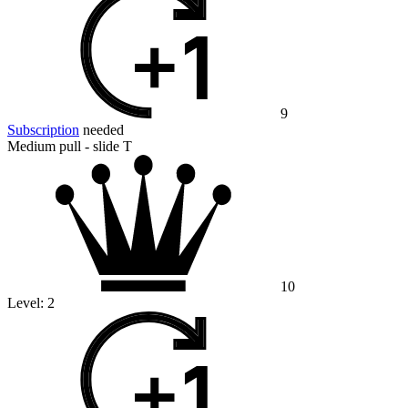
9
Subscription
needed
Medium pull - slide T
10
Level:
2