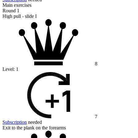
Main exercises
Round 1
High pull - slide I
8
Level:
1
7
Subscription
needed
Exit to the plank on the forearms