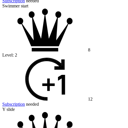
Subscription
needed
Swimmer start
8
Level:
2
12
Subscription
needed
Y slide