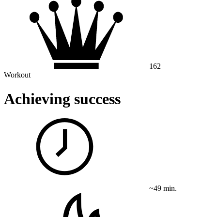
162
Workout
Achieving success
~49 min.