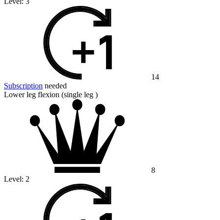
Level:
3
14
Subscription
needed
Lower leg flexion (single leg )
8
Level:
2