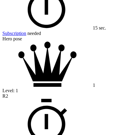
15 sec.
Subscription
needed
Hero pose
1
Level:
1
R2