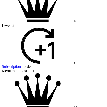
10
Level:
2
9
Subscription
needed
Medium pull - slide T