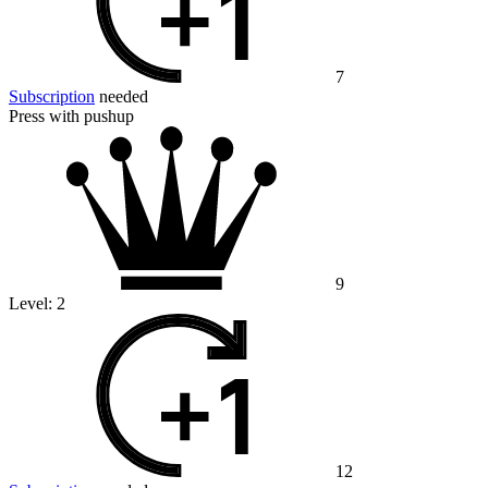
7
Subscription
needed
Press with pushup
9
Level:
2
12