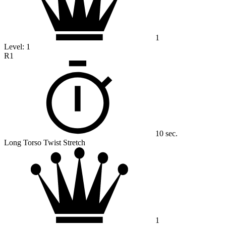
1
Level:
1
R1
10 sec.
Long Torso Twist Stretch
1