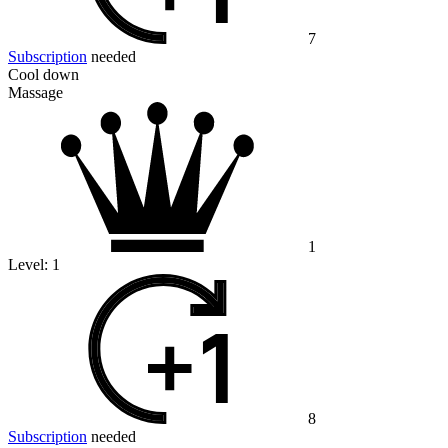
7
Subscription
needed
Cool down
Massage
1
Level:
1
8
Subscription
needed