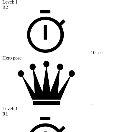
Level:
1
R2
10 sec.
Hero pose
1
Level:
1
R1