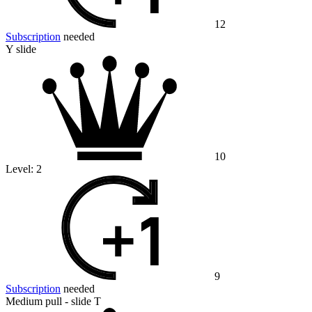
12
Subscription
needed
Y slide
10
Level:
2
9
Subscription
needed
Medium pull - slide T