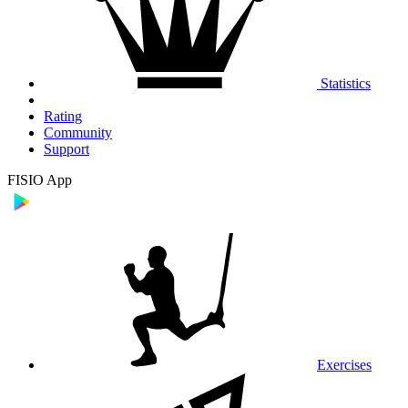
Statistics
Rating
Community
Support
FISIO App
Exercises