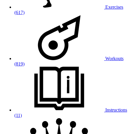
Exercises
(617)
Workouts
(819)
Instructions
(11)