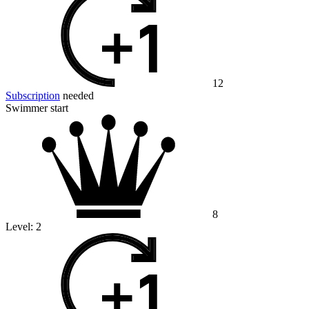
12
Subscription
needed
Swimmer start
8
Level:
2