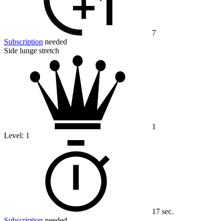
7
Subscription
needed
Side lunge stretch
1
Level:
1
17 sec.
Subscription
needed