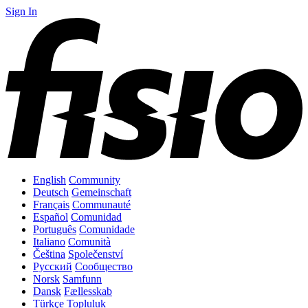
Sign In
English
Community
Deutsch
Gemeinschaft
Français
Communauté
Español
Comunidad
Português
Comunidade
Italiano
Comunità
Čeština
Společenství
Русский
Сообщество
Norsk
Samfunn
Dansk
Fællesskab
Türkçe
Topluluk