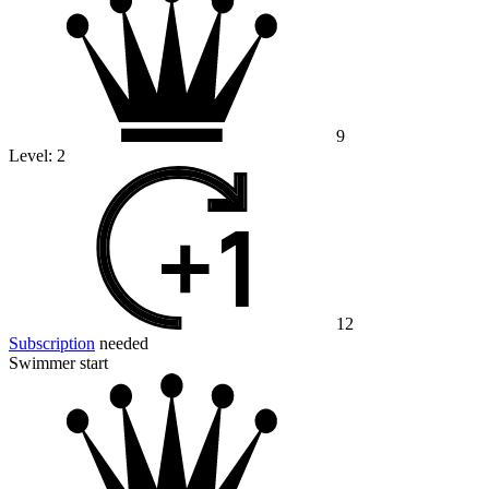
9
Level:
2
12
Subscription
needed
Swimmer start