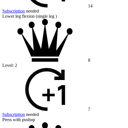
14
Subscription
needed
Lower leg flexion (single leg )
8
Level:
2
7
Subscription
needed
Press with pushup