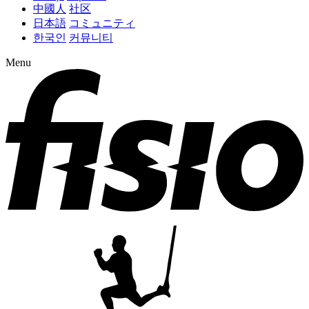
中國人
社区
日本語
コミュニティ
한국인
커뮤니티
Menu