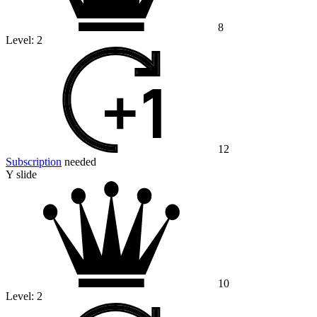
8
Level:
2
12
Subscription
needed
Y slide
10
Level:
2