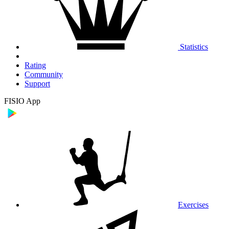
Statistics
Rating
Community
Support
FISIO App
Exercises