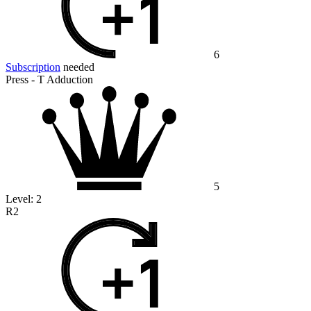
6
Subscription
needed
Press - T Adduction
5
Level:
2
R2