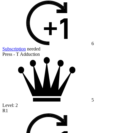
6
Subscription
needed
Press - T Adduction
5
Level:
2
R1