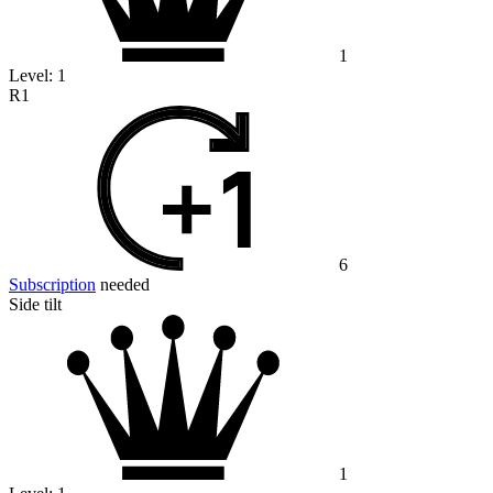
1
Level:
1
R1
6
Subscription
needed
Side tilt
1