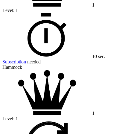
1
Level:
1
10 sec.
Subscription
needed
Hammock
1
Level:
1