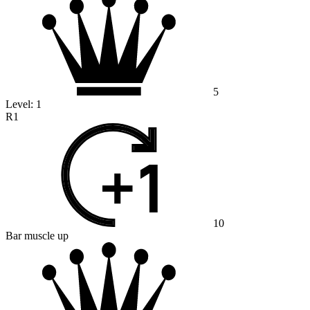
5
Level:
1
R1
10
Bar muscle up