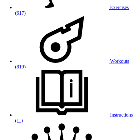
Exercises
(617)
Workouts
(819)
Instructions
(11)