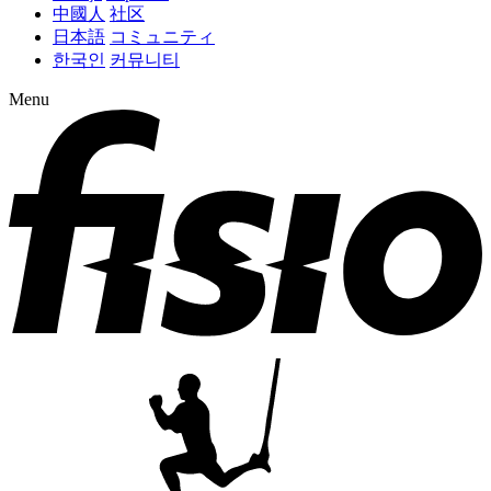
中國人
社区
日本語
コミュニティ
한국인
커뮤니티
Menu