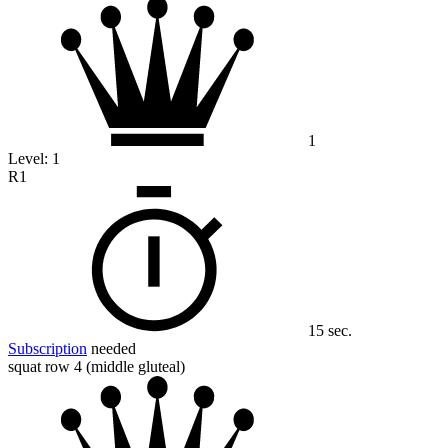
1
Level:
1
R1
15 sec.
Subscription
needed
squat row 4 (middle gluteal)