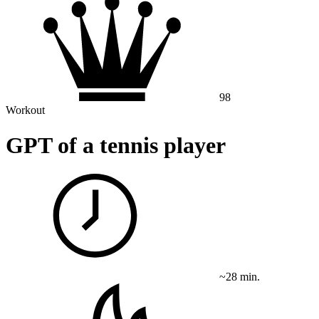
98
Workout
GPT of a tennis player
~28 min.