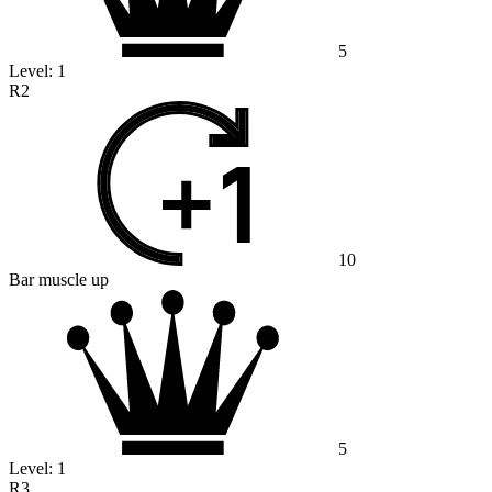
5
Level:
1
R2
10
Bar muscle up
5
Level:
1
R3