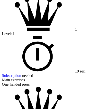
1
Level:
1
10 sec.
Subscription
needed
Main exercises
One-handed press