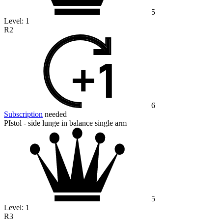
5
Level:
1
R2
6
Subscription
needed
PIstol - side lunge in balance single arm
5
Level:
1
R3