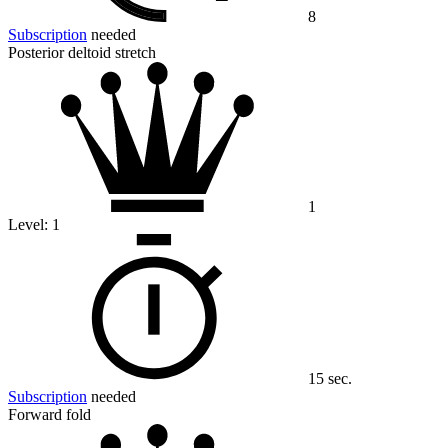
8
Subscription
needed
Posterior deltoid stretch
1
Level:
1
15 sec.
Subscription
needed
Forward fold