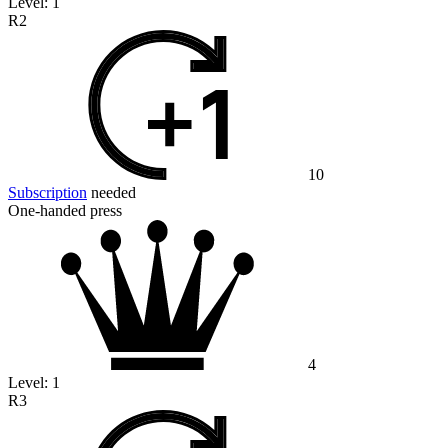
Level:
1
R2
10
Subscription
needed
One-handed press
4
Level:
1
R3