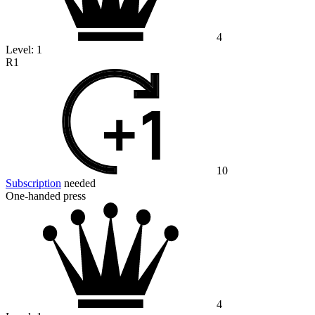
4
Level:
1
R1
10
Subscription
needed
One-handed press
4