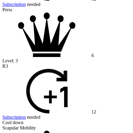
Subscription
needed
Press
6
Level:
3
R3
12
Subscription
needed
Cool down
Scapular Mobility