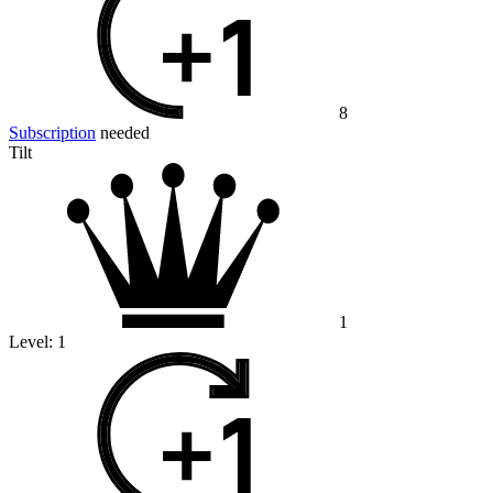
8
Subscription
needed
Tilt
1
Level:
1