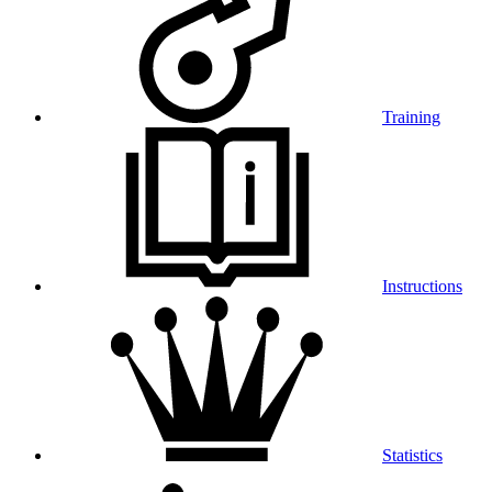
Training
Instructions
Statistics