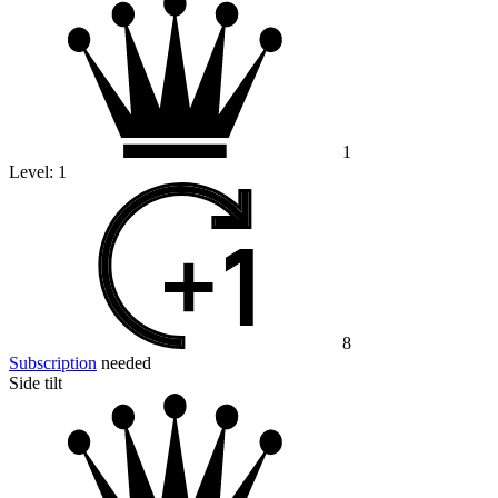
1
Level:
1
8
Subscription
needed
Side tilt