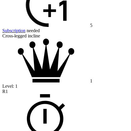
5
Subscription
needed
Cross-legged incline
1
Level:
1
R1