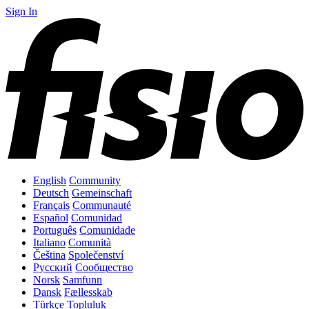
Sign In
English
Community
Deutsch
Gemeinschaft
Français
Communauté
Español
Comunidad
Português
Comunidade
Italiano
Comunità
Čeština
Společenství
Русский
Сообщество
Norsk
Samfunn
Dansk
Fællesskab
Türkçe
Topluluk