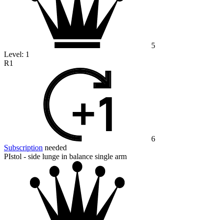
5
Level:
1
R1
6
Subscription
needed
PIstol - side lunge in balance single arm