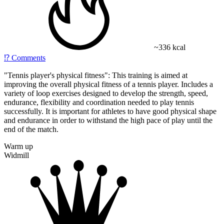
~336 kcal
⁉️
Comments
"Tennis player's physical fitness": This training is aimed at
improving the overall physical fitness of a tennis player. Includes a
variety of loop exercises designed to develop the strength, speed,
endurance, flexibility and coordination needed to play tennis
successfully. It is important for athletes to have good physical shape
and endurance in order to withstand the high pace of play until the
end of the match.
Warm up
Widmill