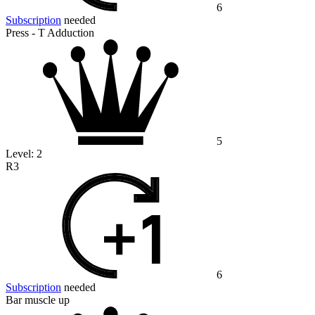
6
Subscription
needed
Press - T Adduction
5
Level:
2
R3
6
Subscription
needed
Bar muscle up