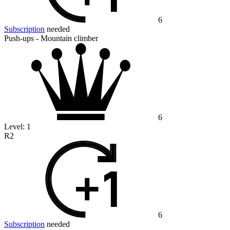
6
Subscription
needed
Push-ups - Mountain climber
6
Level:
1
R2
6
Subscription
needed