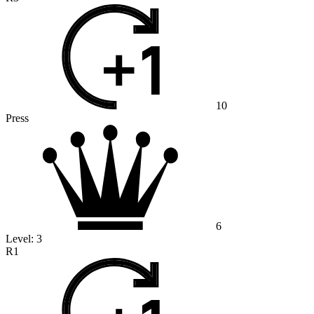
10
Press
6
Level:
3
R1