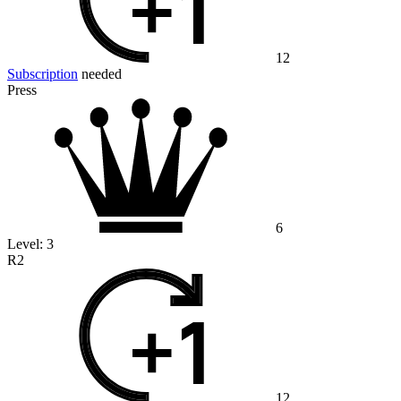
12
Subscription
needed
Press
6
Level:
3
R2
12