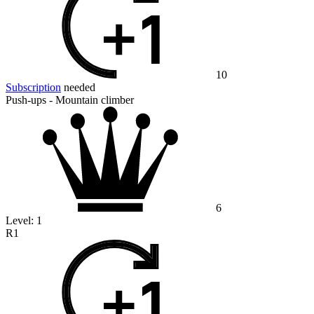
10
Subscription
needed
Push-ups - Mountain climber
6
Level:
1
R1