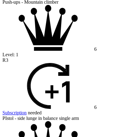
Push-ups - Mountain climber
6
Level:
1
R3
6
Subscription
needed
PIstol - side lunge in balance single arm