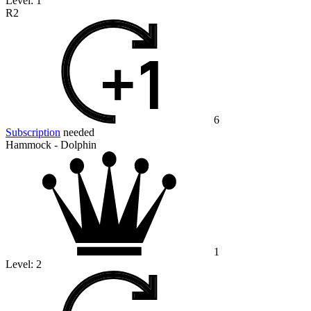
Level:
1
R2
6
Subscription
needed
Hammock - Dolphin
1
Level:
2