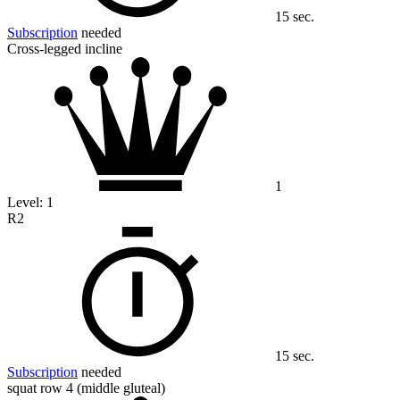
15 sec.
Subscription
needed
Cross-legged incline
1
Level:
1
R2
15 sec.
Subscription
needed
squat row 4 (middle gluteal)