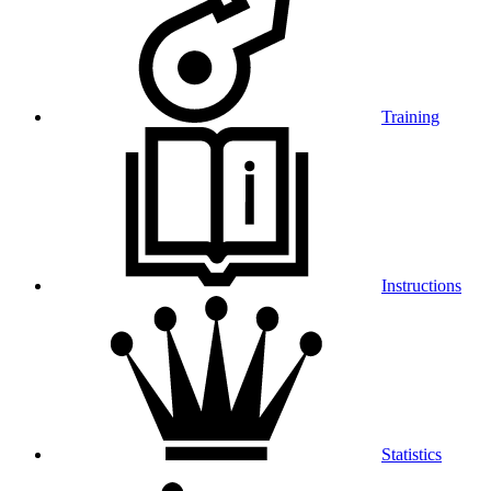
Training
Instructions
Statistics