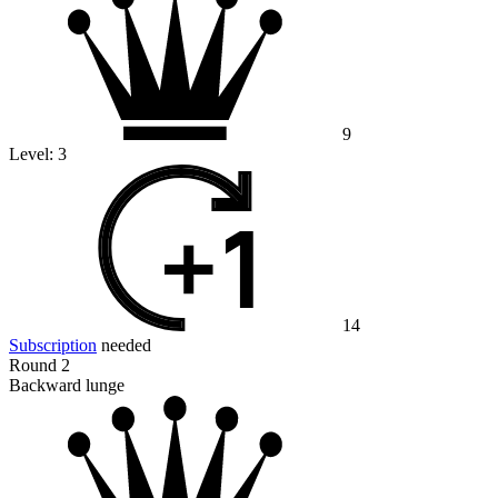
9
Level:
3
14
Subscription
needed
Round 2
Backward lunge