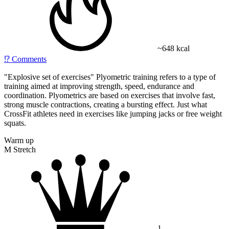
~648 kcal
⁉️
Comments
"
Explosive set of exercises
" Plyometric training refers to a type of
training aimed at improving strength, speed, endurance and
coordination. Plyometrics are based on exercises that involve fast,
strong muscle contractions, creating a bursting effect. Just what
CrossFit athletes need in exercises like jumping jacks or free weight
squats.
Warm up
M Stretch
1