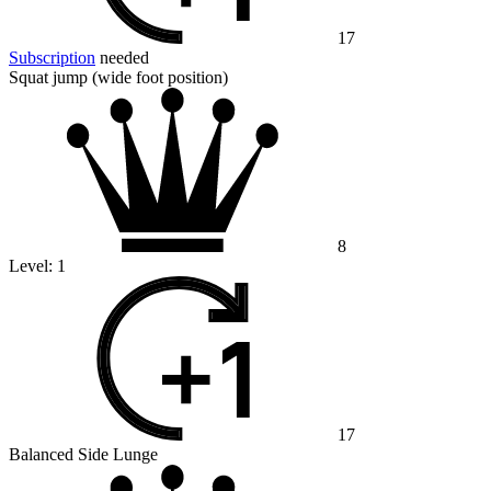
17
Subscription
needed
Squat jump (wide foot position)
8
Level:
1
17
Balanced Side Lunge