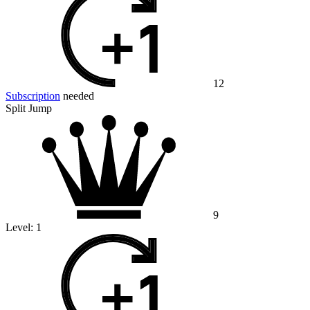
12
Subscription
needed
Split Jump
9
Level:
1