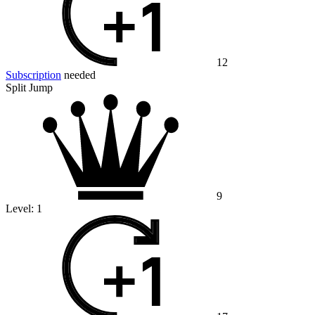
12
Subscription
needed
Split Jump
9
Level:
1