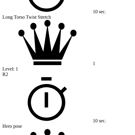
10 sec.
Long Torso Twist Stretch
1
Level:
1
R2
10 sec.
Hero pose