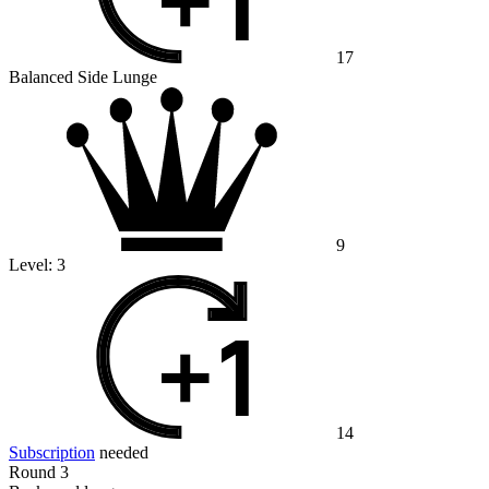
17
Balanced Side Lunge
9
Level:
3
14
Subscription
needed
Round 3