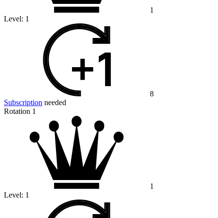
1
Level:
1
8
Subscription
needed
Rotation 1
1
Level:
1