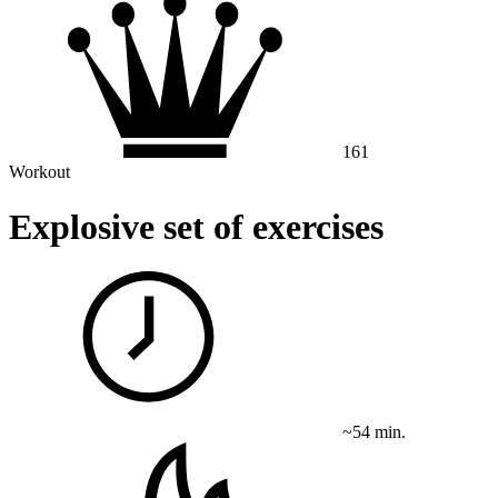
161
Workout
Explosive set of exercises
~54 min.