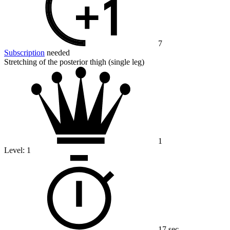
7
Subscription
needed
Stretching of the posterior thigh (single leg)
1
Level:
1
17 sec.