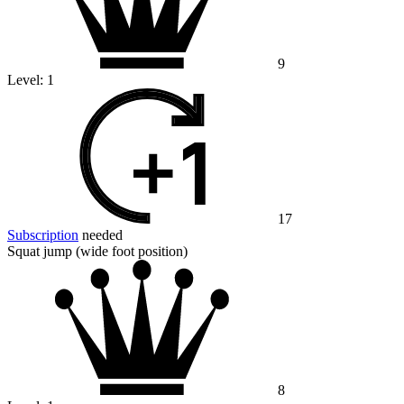
9
Level:
1
17
Subscription
needed
Squat jump (wide foot position)
8