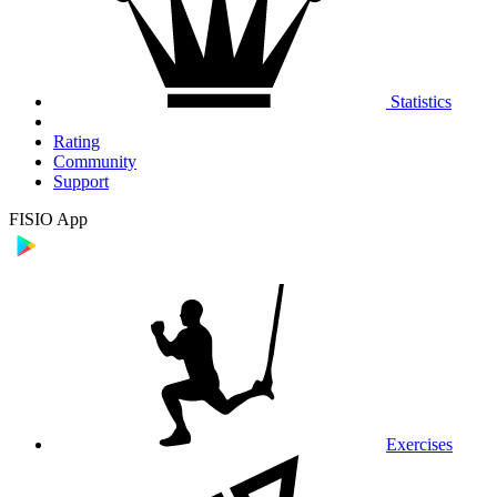
Statistics
Rating
Community
Support
FISIO App
Exercises