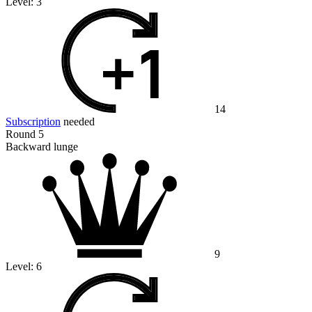
Level:
3
14
Subscription
needed
Round 5
Backward lunge
9
Level:
6