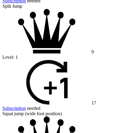
Subscription
needed
Split Jump
9
Level:
1
17
Subscription
needed
Squat jump (wide foot position)