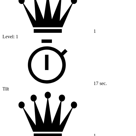
1
Level:
1
17 sec.
Tilt
1