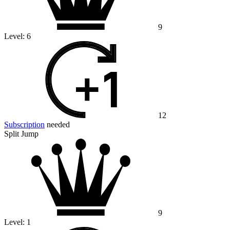
9
Level:
6
12
Subscription
needed
Split Jump
9
Level:
1