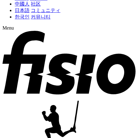
中國人
社区
日本語
コミュニティ
한국인
커뮤니티
Menu