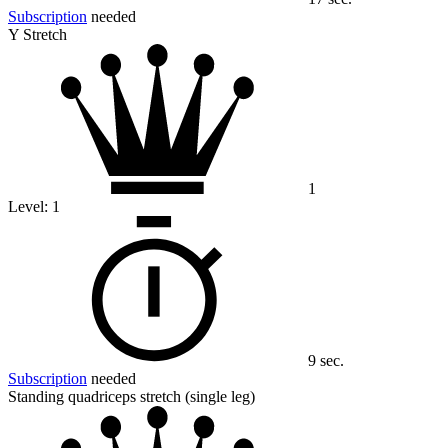
Subscription
needed
Y Stretch
1
Level:
1
9 sec.
Subscription
needed
Standing quadriceps stretch (single leg)