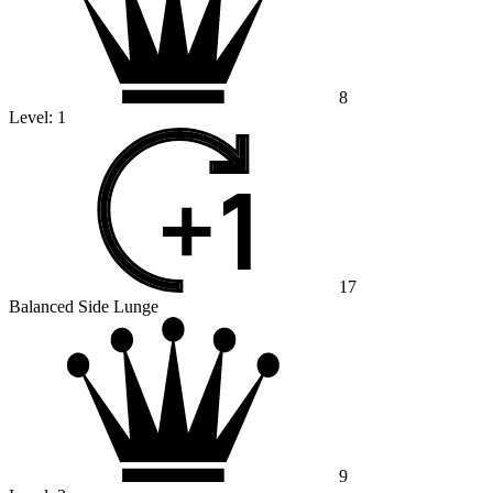
8
Level:
1
17
Balanced Side Lunge
9