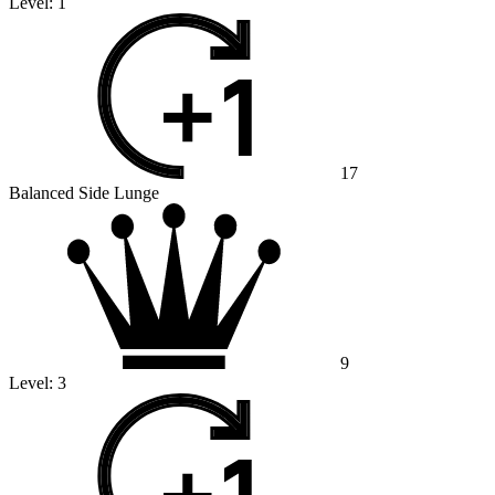
Level:
1
17
Balanced Side Lunge
9
Level:
3