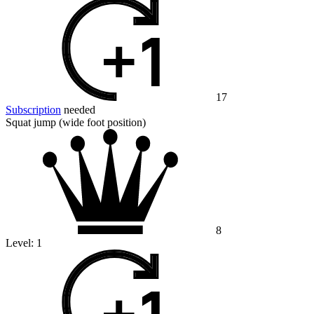
17
Subscription
needed
Squat jump (wide foot position)
8
Level:
1