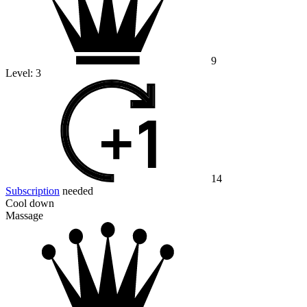
9
Level:
3
14
Subscription
needed
Cool down
Massage