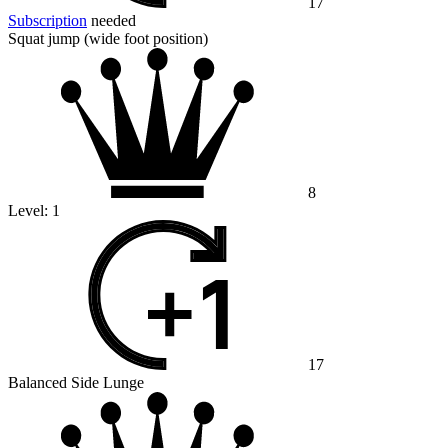
17
Subscription
needed
Squat jump (wide foot position)
8
Level:
1
17
Balanced Side Lunge