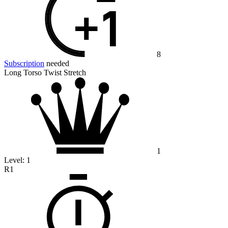
8
Subscription
needed
Long Torso Twist Stretch
1
Level:
1
R1