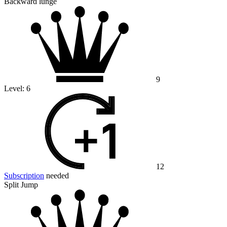
Backward lunge
9
Level:
6
12
Subscription
needed
Split Jump