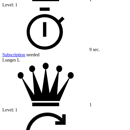
Level:
1
9 sec.
Subscription
needed
Lunges L
1
Level:
1