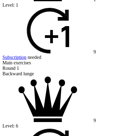
Level:
1
9
Subscription
needed
Main exercises
Round 1
Backward lunge
9
Level:
6