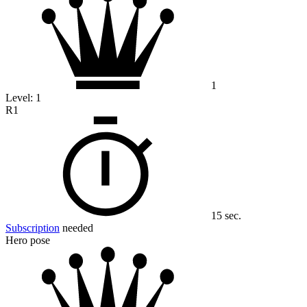
1
Level:
1
R1
15 sec.
Subscription
needed
Hero pose