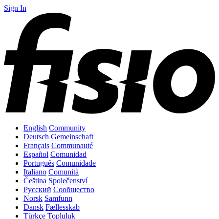
Sign In
English
Community
Deutsch
Gemeinschaft
Français
Communauté
Español
Comunidad
Português
Comunidade
Italiano
Comunità
Čeština
Společenství
Русский
Сообщество
Norsk
Samfunn
Dansk
Fællesskab
Türkçe
Topluluk