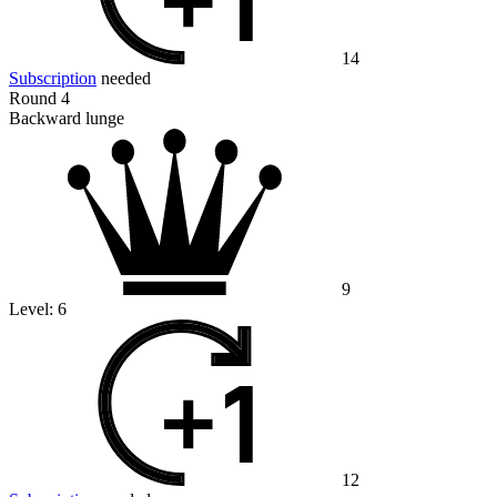
14
Subscription
needed
Round 4
Backward lunge
9
Level:
6
12