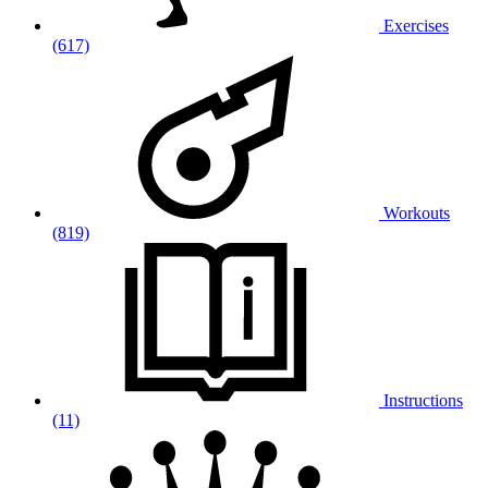
Exercises
(617)
Workouts
(819)
Instructions
(11)