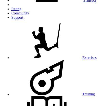
Statistics
Rating
Community
Support
Exercises
Training