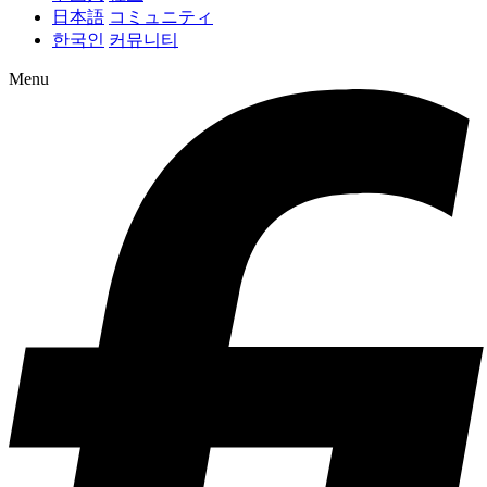
日本語
コミュニティ
한국인
커뮤니티
Menu