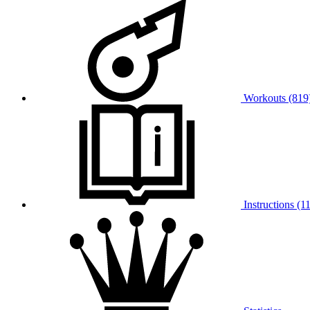
Workouts (819
Instructions (11