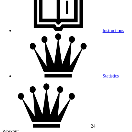
Instructions
Statistics
24
Workout