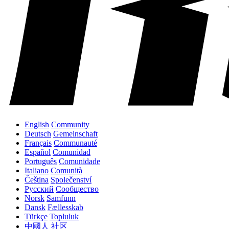
English
Community
Deutsch
Gemeinschaft
Français
Communauté
Español
Comunidad
Português
Comunidade
Italiano
Comunità
Čeština
Společenství
Русский
Сообщество
Norsk
Samfunn
Dansk
Fællesskab
Türkçe
Topluluk
中國人
社区