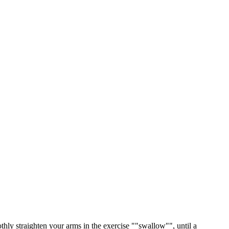
ly straighten your arms in the exercise ""swallow"", until a