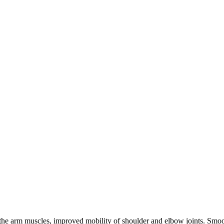
he arm muscles, improved mobility of shoulder and elbow joints. Smooth