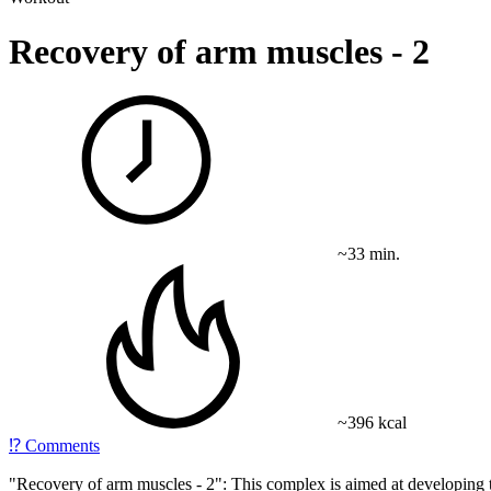
Recovery of arm muscles - 2
~33 min.
~396 kcal
⁉️
Comments
"Recovery of arm muscles - 2": This complex is aimed at developing t