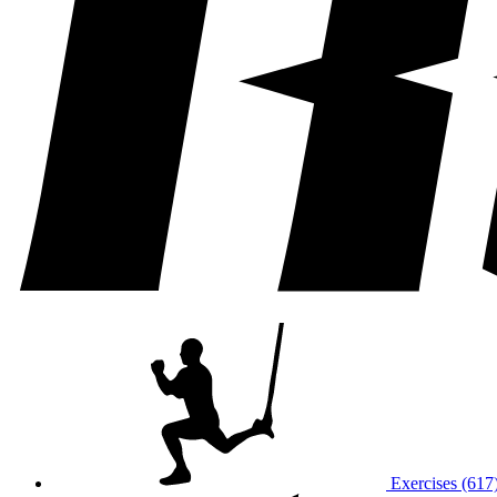
Exercises (617