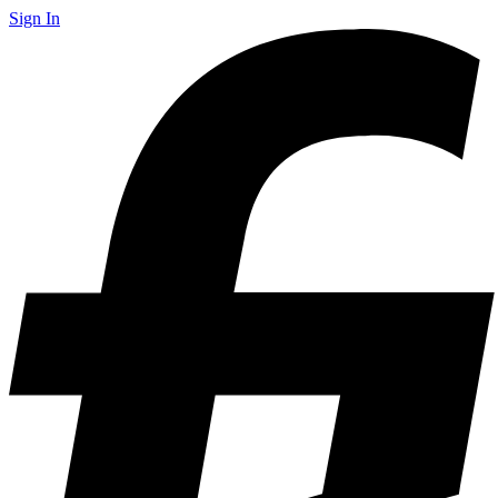
Sign In