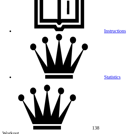
Instructions
Statistics
138
Workout