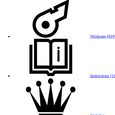
Workouts (819
Instructions (11