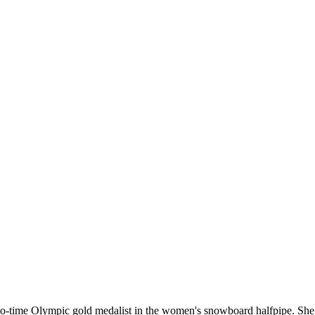
o-time Olympic gold medalist in the women's snowboard halfpipe. She