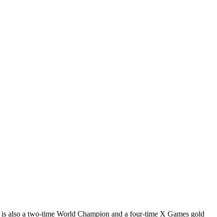
 is also a two-time World Champion and a four-time X Games gold