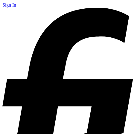
Sign In