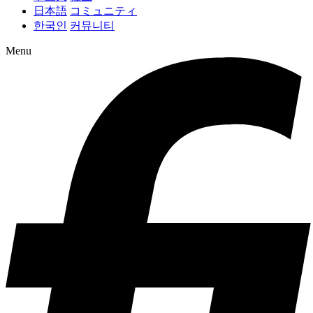
日本語
コミュニティ
한국인
커뮤니티
Menu