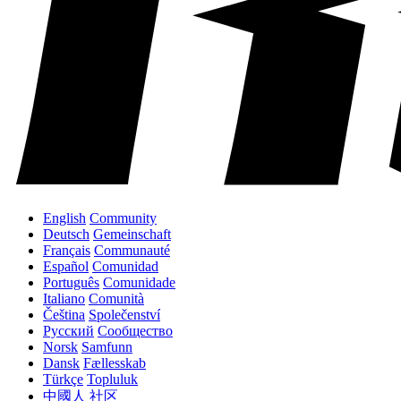
English
Community
Deutsch
Gemeinschaft
Français
Communauté
Español
Comunidad
Português
Comunidade
Italiano
Comunità
Čeština
Společenství
Русский
Сообщество
Norsk
Samfunn
Dansk
Fællesskab
Türkçe
Topluluk
中國人
社区