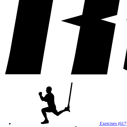
Exercises (617