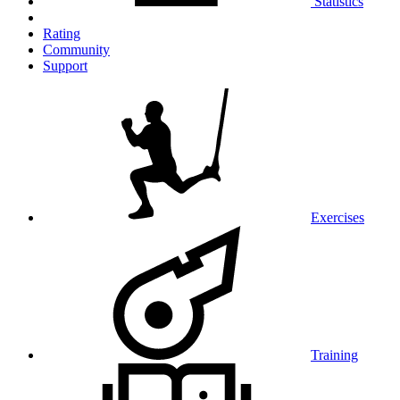
Statistics
Rating
Community
Support
Exercises
Training