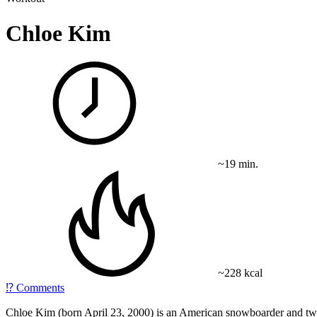
Chloe Kim
~19 min.
~228 kcal
⁉️
Comments
Chloe Kim (born April 23, 2000) is an American snowboarder and tw